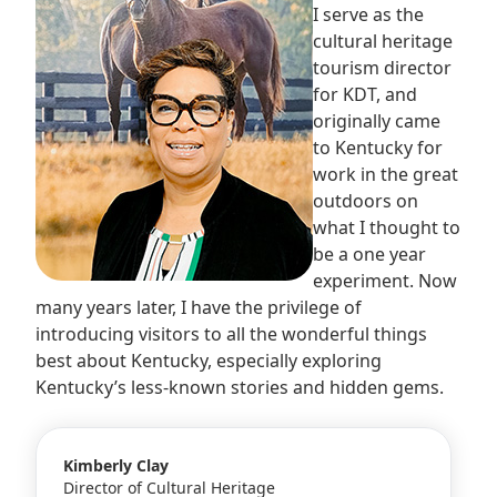
I serve as the
cultural heritage
tourism director
for KDT, and
originally came
to Kentucky for
work in the great
outdoors on
what I thought to
be a one year
experiment. Now
many years later, I have the privilege of
introducing visitors to all the wonderful things
best about Kentucky, especially exploring
Kentucky’s less-known stories and hidden gems.
Kimberly Clay
Director of Cultural Heritage