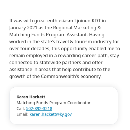
​It was with great enthusiasm I joined KDT in
January 2021 as the Regional Marketing &
Matching Funds Program Assistant. Having
worked in the state’s travel & tourism industry for
over four decades, this opportunity enabled me to
remain employed in a rewarding career path, stay
connected to statewide partners and offer
assistance in areas that help contribute to the
growth of the Commonwealth’s economy.
Karen Hackett
Matching Funds Program Coordinator
Call:
502-892-3218
Email:
karen.hackett@ky.gov