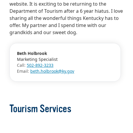
website. It is exciting to be returning to the
Department of Tourism after a 6 year hiatus. I love
sharing all the wonderful things Kentucky has to
offer. My partner and I spend time with our
grandkids and our sweet dog.
Beth Holbrook
Marketing Specialist
Call:
502-892-3233
Email:
beth.holbrook@ky.gov
Tourism Services