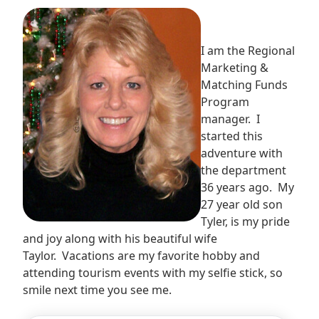
I am the Regional
Marketing &
Matching Funds
Program
manager. I
started this
adventure with
the department
36 years ago. My
27 year old son
Tyler, is my pride
and joy along with his beautiful wife
Taylor. Vacations are my favorite hobby and
attending tourism events with my selfie stick, so
smile next time you see me.