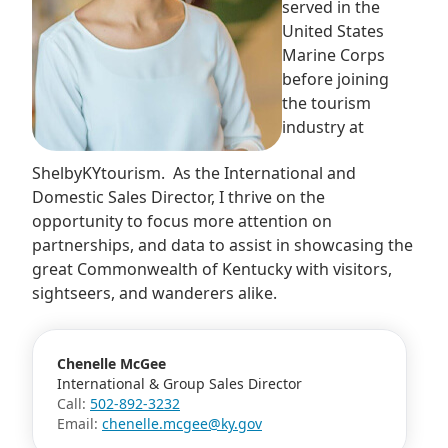
served in the
United States
Marine Corps
before joining
the tourism
industry at
ShelbyKYtourism. As the International and
Domestic Sales Director, I thrive on the
opportunity to focus more attention on
partnerships, and data to assist in showcasing the
great Commonwealth of Kentucky with visitors,
sightseers, and wanderers alike.
Chenelle McGee
International & Group Sales Director
Call:
502-892-3232
Email:
chenelle.mcgee@ky.gov