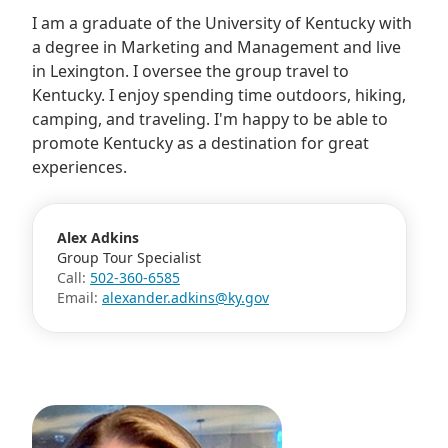
I am a graduate of the University of Kentucky with
a degree in Marketing and Management and live
in Lexington. I oversee the group travel to
Kentucky. I enjoy spending time outdoors, hiking,
camping, and traveling. I'm happy to be able to
promote Kentucky as a destination for great
experiences.
Alex Adkins
Group Tour Specialist
Call:
502-360-6585
Email:
alexander.adkins@ky.gov