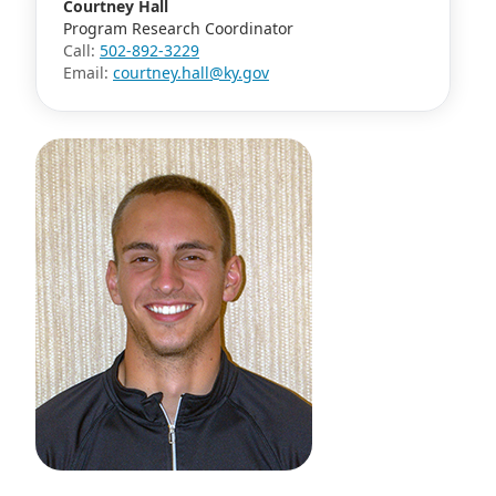
Courtney Hall
Program Research Coordinator
Call:
502-892-3229
Email:
courtney.hall@ky.gov