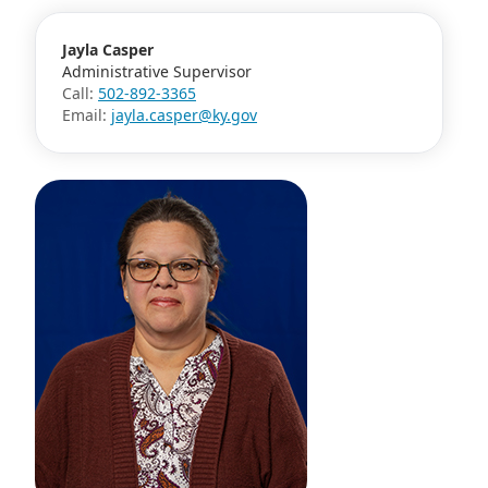
Jayla Casper
Administrative Supervisor
Call:
502-892-3365
Email:
jayla.casper@ky.gov