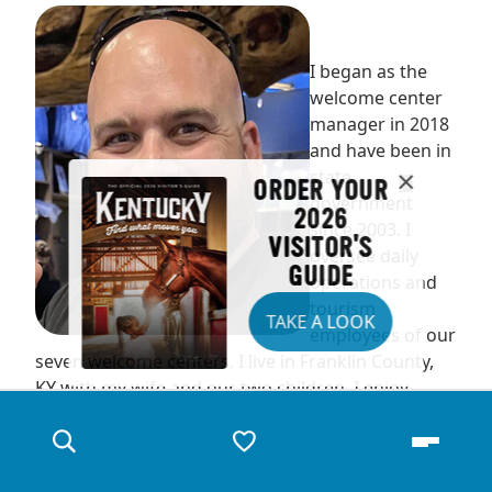
I began as the
welcome center
manager in 2018
and have been in
state
ORDER YOUR
government
2026
since 2003. I
VISITOR'S
oversee daily
GUIDE
operations and
tourism
TAKE A LOOK
employees of our
seven welcome centers. I live in Franklin County,
KY with my wife and our two children. I enjoy
watching my kids play sports, hunting and fishing.
We are always traveling the state in search of new
adventures.