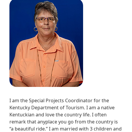
I am the Special Projects Coordinator for the
Kentucky Department of Tourism. I am a native
Kentuckian and love the country life. I often
remark that anyplace you go from the country is
“a beautiful ride.” I am married with 3 children and