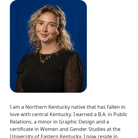
I am a Northern Kentucky native that has fallen in
love with central Kentucky. I earned a B.A. in Public
Relations, a minor in Graphic Design and a
certificate in Women and Gender Studies at the
University of Eastern Kentucky. I now reside in