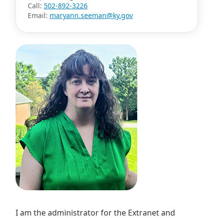
Call:
502-892-3226
Email:
maryann.seeman@ky.gov
I am the administrator for the Extranet and