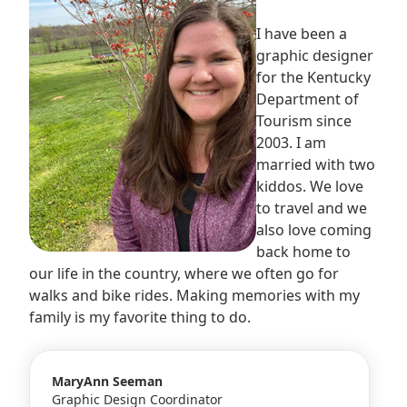
I have been a
graphic designer
for the Kentucky
Department of
Tourism since
2003. I am
married with two
kiddos. We love
to travel and we
also love coming
back home to
our life in the country, where we often go for
walks and bike rides. Making memories with my
family is my favorite thing to do.
MaryAnn Seeman
Graphic Design Coordinator