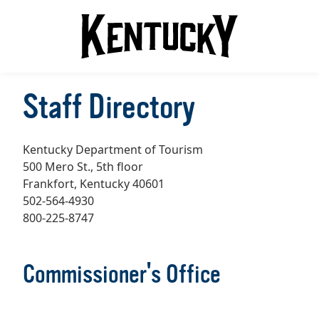
Staff Directory
Kentucky Department of Tourism
500 Mero St., 5th floor
Frankfort, Kentucky 40601
502-564-4930
800-225-8747
Commissioner's Office