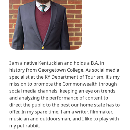
I am a native Kentuckian and holds a B.A. in
history from Georgetown College. As social media
specialist at the KY Department of Tourism, it’s my
mission to promote the Commonwealth through
social media channels, keeping an eye on trends
and analyzing the performance of content to
direct the public to the best our home state has to
offer. In my spare time, I am a writer, filmmaker,
musician and outdoorsman, and I like to play with
my pet rabbit.