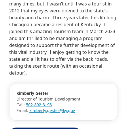
many times, but it wasn’t until I was a tourist in
2012 that my eyes were opened to the state’s
beauty and charm. Three years later, this lifelong
Chicagoan became a resident of Kentucky. I
joined this amazing Tourism team in March 2023
and am thrilled to be managing a program
designed to support the further development of
this vital industry. I enjoy getting to know the
state and all it has to offer via the back roads,
taking the scenic route (with an occasional
detour).
Kimberly Gester
Director of Tourism Development
Call:
502-892-3198
Email:
kimberly.gester@ky.gov