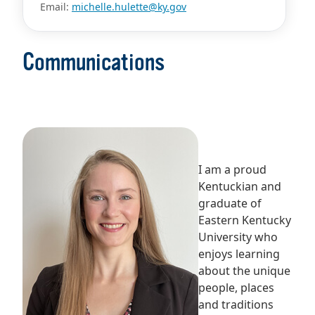
Email:
michelle.hulette@ky.gov
Communications
I am a proud
Kentuckian and
graduate of
Eastern Kentucky
University who
enjoys learning
about the unique
people, places
and traditions