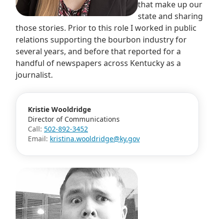
that make up our
state and sharing
those stories. Prior to this role I worked in public
relations supporting the bourbon industry for
several years, and before that reported for a
handful of newspapers across Kentucky as a
journalist.
Kristie Wooldridge
Director of Communications
Call:
502-892-3452
Email:
kristina.wooldridge@ky.gov