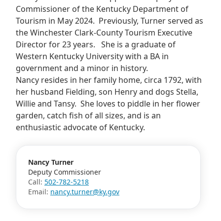
Commissioner of the Kentucky Department of
Tourism in May 2024. Previously, Turner served as
the Winchester Clark-County Tourism Executive
Director for 23 years. She is a graduate of
Western Kentucky University with a BA in
government and a minor in history.
Nancy resides in her family home, circa 1792, with
her husband Fielding, son Henry and dogs Stella,
Willie and Tansy. She loves to piddle in her flower
garden, catch fish of all sizes, and is an
enthusiastic advocate of Kentucky.
Nancy Turner
Deputy Commissioner
Call:
502-782-5218
Email:
nancy.turner@ky.gov