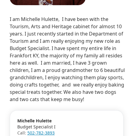
I am Michelle Hulette, I have been with the
Tourism, Arts and Heritage cabinet for almost 10
years. I just recently started in the Department of
Tourism and I am really enjoying my new role as
Budget Specialist. I have spent my entire life in
Frankfort KY, the majority of my family all resides
here as well. I am married, I have 3 grown
children, I am a proud grandmother to 6 beautiful
grandchildren, I enjoy watching them play sports,
doing crafts together, and we really enjoy baking
special treats together. We also have two dogs
and two cats that keep me busy!
Michelle Hulette
Budget Specialist I
Call:
502-782-3893