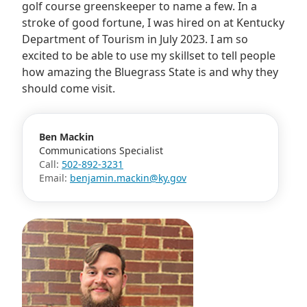
golf course greenskeeper to name a few. In a
stroke of good fortune, I was hired on at Kentucky
Department of Tourism in July 2023. I am so
excited to be able to use my skillset to tell people
how amazing the Bluegrass State is and why they
should come visit.
Ben Mackin
Communications Specialist
Call:
502-892-3231
Email:
benjamin.mackin@ky.gov