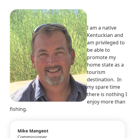
I am a native
Kentuckian and
am privileged to
be able to
promote my
home state as a
tourism
destination. In
my spare time
there is nothing I
enjoy more than
fishing.
Mike Mangeot
Commissioner