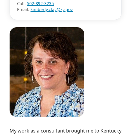
Call:
502-892-3235
Email:
kimberly.clay@ky.gov
My work as a consultant brought me to Kentucky