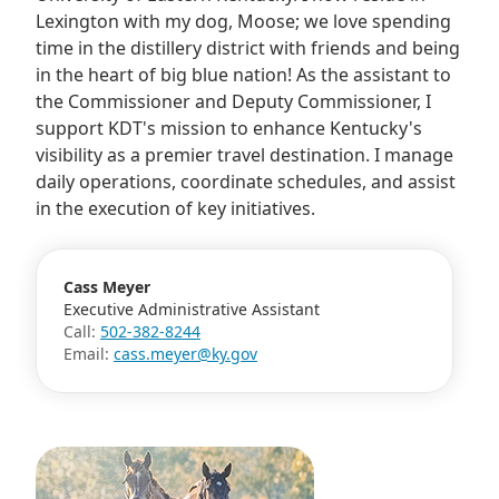
Lexington with my dog, Moose; we love spending
time in the distillery district with friends and being
in the heart of big blue nation! As the assistant to
the Commissioner and Deputy Commissioner, I
support KDT's mission to enhance Kentucky's
visibility as a premier travel destination. I manage
daily operations, coordinate schedules, and assist
in the execution of key initiatives.
Cass Meyer
Executive Administrative Assistant
Call:
502-382-8244
Email:
cass.meyer@ky.gov