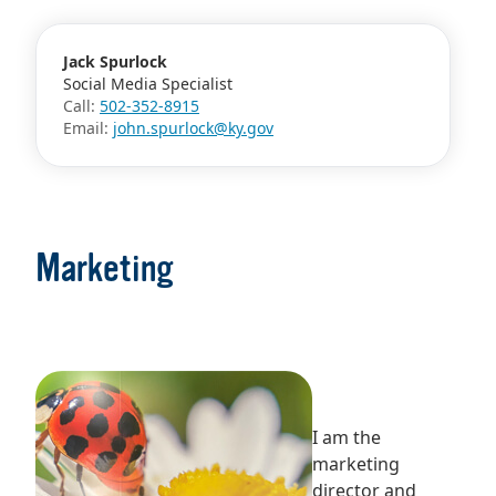
Jack Spurlock
Social Media Specialist
Call:
502-352-8915
Email:
john.spurlock@ky.gov
Marketing
I am the
marketing
director and