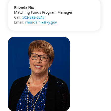
Rhonda Nix
Matching Funds Program Manager
Call:
502-892-3217
Email:
rhonda.nix@ky.gov