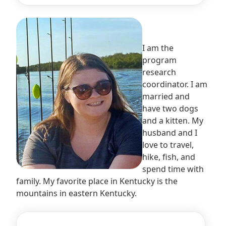
I am the
program
research
coordinator. I am
married and
have two dogs
and a kitten. My
husband and I
love to travel,
hike, fish, and
spend time with
family. My favorite place in Kentucky is the
mountains in eastern Kentucky.