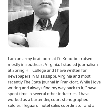
I am an army brat, born at Ft. Knox, but raised
mostly in southeast Virginia. I studied journalism
at Spring Hill College and I have written for
newspapers in Mississippi, Virginia and most
recently The State Journal in Frankfort. While I love
writing and always find my way back to it, I have
spent time in several other industries. I have
worked as a bartender, court stenographer,
soldier, lifeguard, hotel sales coordinator and a