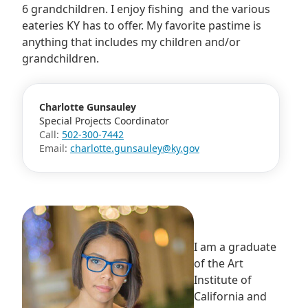
6 grandchildren. I enjoy fishing and the various
eateries KY has to offer. My favorite pastime is
anything that includes my children and/or
grandchildren.
Charlotte Gunsauley
Special Projects Coordinator
Call:
502-300-7442
Email:
charlotte.gunsauley@ky.gov
I am a graduate
of the Art
Institute of
California and