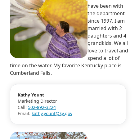
have been with
the department
since 1997. I am
married with 2
daughters and 4
grandkids. We all
love to travel and
spend a lot of
time on the water. My favorite Kentucky place is
Cumberland Falls.
Kathy Yount
Marketing Director
Call:
502-892-3224
Email:
kathy.yount@ky.gov