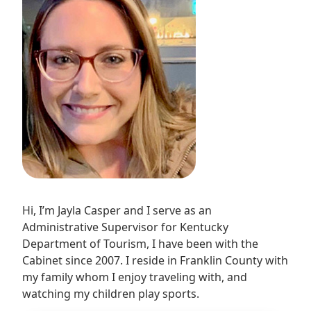
Hi, I’m Jayla Casper and I serve as an
Administrative Supervisor for Kentucky
Department of Tourism, I have been with the
Cabinet since 2007. I reside in Franklin County with
my family whom I enjoy traveling with, and
watching my children play sports.