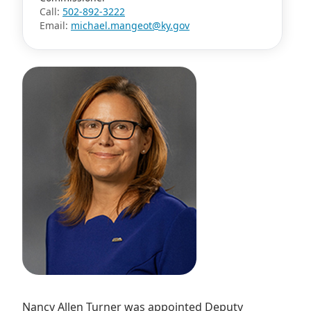
Call:
502-892-3222
Email:
michael.mangeot@ky.gov
Nancy Allen Turner was appointed Deputy