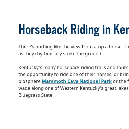
Horseback Riding in Ke
There’s nothing like the view from atop a horse. 
as they rhythmically strike the ground.
Kentucky's many horseback riding trails and tours 
the opportunity to ride one of their horses, or br
biosphere
Mammoth Cave National Park
or the f
wade along one of Western Kentucky’s great lakes. W
Bluegrass State.