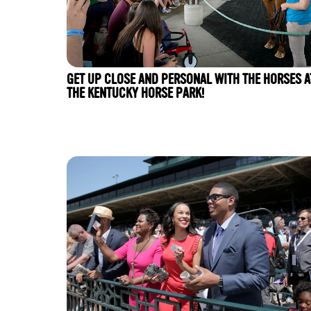
GET UP CLOSE AND PERSONAL WITH THE HORSES A
THE KENTUCKY HORSE PARK!