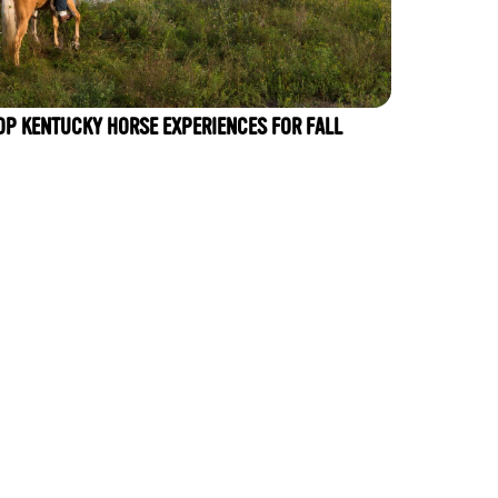
OP KENTUCKY HORSE EXPERIENCES FOR FALL