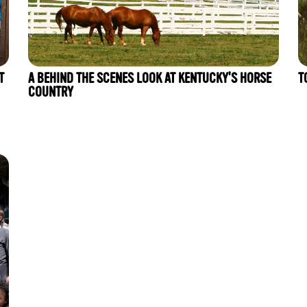
T
A BEHIND THE SCENES LOOK AT KENTUCKY'S HORSE
T
COUNTRY