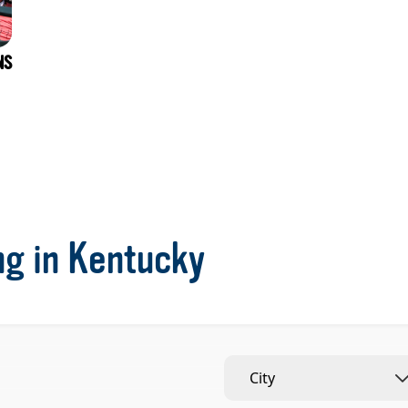
NS
ng in Kentucky
City