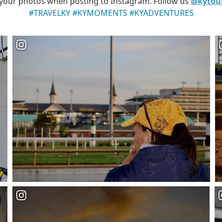
your photos when posting to Instagram. Follow us
@kytou
#TRAVELKY #KYMOMENTS #KYADVENTURES