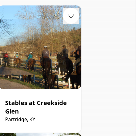
Stables at Creekside
Glen
Partridge, KY