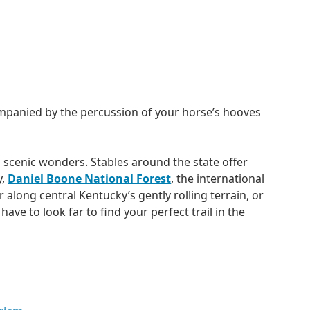
ompanied by the percussion of your horse’s hooves
 scenic wonders. Stables around the state offer
y,
Daniel Boone National Forest
, the international
r along central Kentucky’s gently rolling terrain, or
ve to look far to find your perfect trail in the