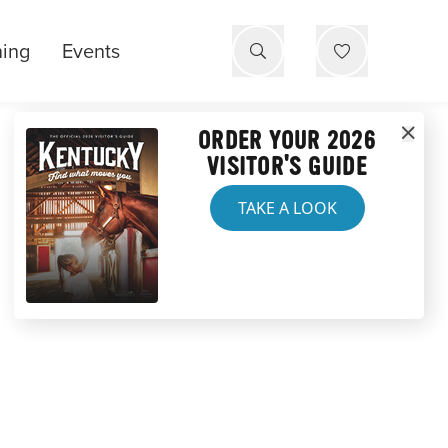
ning
Events
ORDER YOUR 2026
VISITOR'S GUIDE
TAKE A LOOK
RES IN