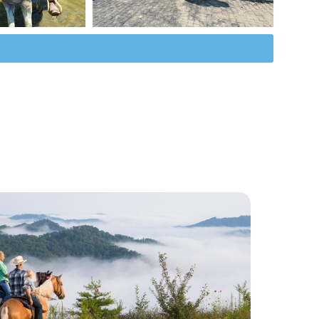
Horse Racing in KY