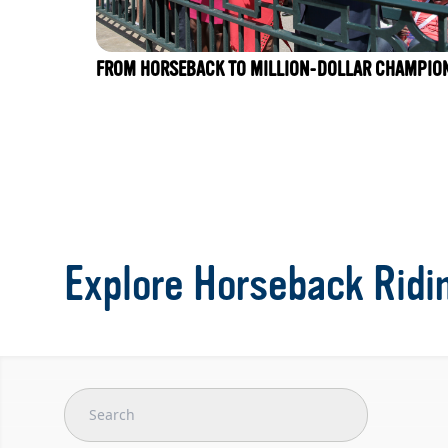
FROM HORSEBACK TO MILLION-DOLLAR CHAMPIO
Explore Horseback Ridi