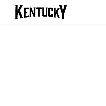
HORSEBACK R
KENTUCKY