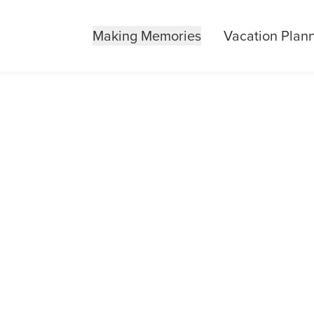
Making Memories
Vacation Plan
IDING ADVENTU