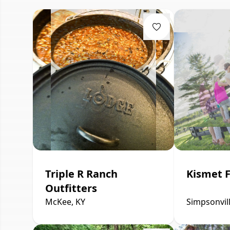
Triple R Ranch
Kismet 
Outfitters
McKee, KY
Simpsonvill