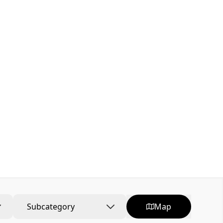
Subcategory
Map