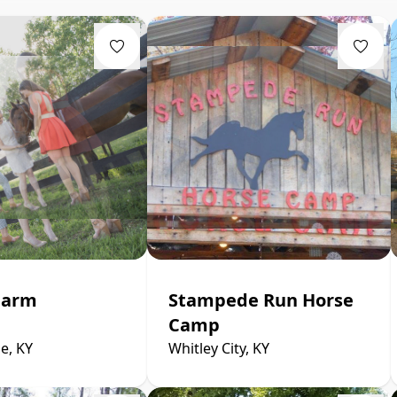
Farm
Stampede Run Horse
Camp
e, KY
Whitley City, KY