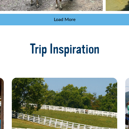
Load More
Trip Inspiration