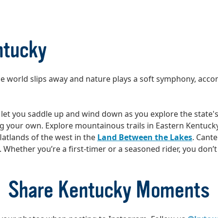
ntucky
The world slips away and nature plays a soft symphony, acc
let you saddle up and wind down as you explore the state's
ing your own. Explore mountainous trails in Eastern Kentuck
latlands of the west in the
Land Between the Lakes
. Cante
hether you’re a first-timer or a seasoned rider, you don’t ha
Share Kentucky Moments