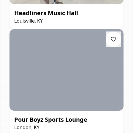
Headliners Music Hall
Louisville, KY
Pour Boyz Sports Lounge
London, KY