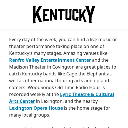
Every day of the week, you can find a live music or
theater performance taking place on one of
Kentucky’s many stages. Amazing venues like
Renfro Valley Entertainment Center
and the
Madison Theater in Covington are great places to
catch Kentucky bands like Cage the Elephant as
well as other national touring acts and up-and-
comers. WoodSongs Old Time Radio Hour is
recorded weekly at the
Lyric Theatre & Cultural
Arts Center
in Lexington, and the nearby
Lexington Opera House
is the home stage for
many local groups.