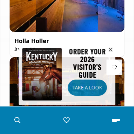
Holla Holler
Irvine, KY
ORDER YOUR
2026
VISITOR'S
GUIDE
TAKE A LOOK