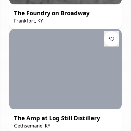
The Foundry on Broadway
Frankfort, KY
The Amp at Log Still Distillery
Gethsemane, KY