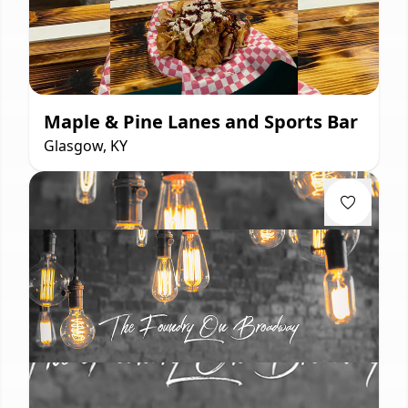
Maple & Pine Lanes and Sports Bar
Glasgow, KY