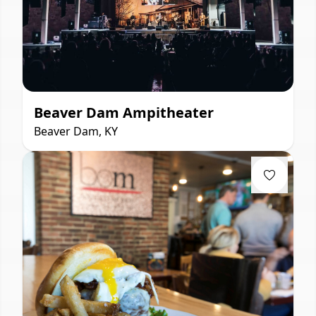
Beaver Dam Ampitheater
Beaver Dam, KY