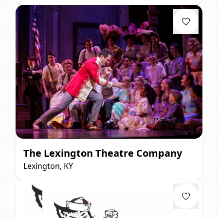
The Lexington Theatre Company
Lexington, KY