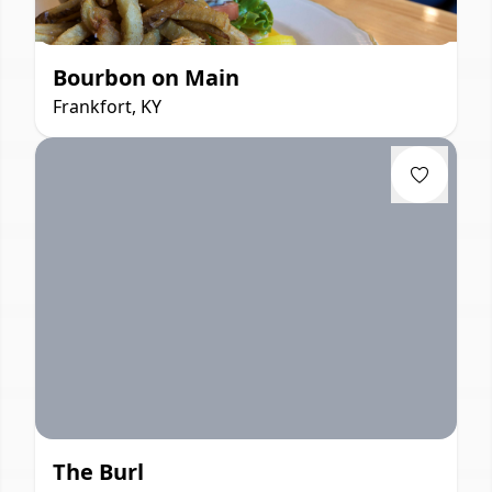
Bourbon on Main
Frankfort, KY
The Burl