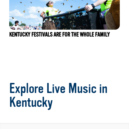
KENTUCKY FESTIVALS ARE FOR THE WHOLE FAMILY
Explore Live Music in
Kentucky