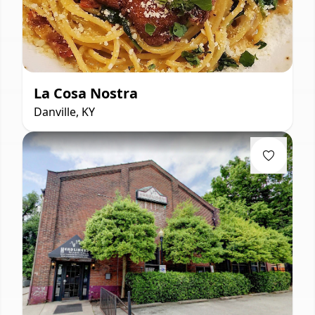
La Cosa Nostra
Danville, KY