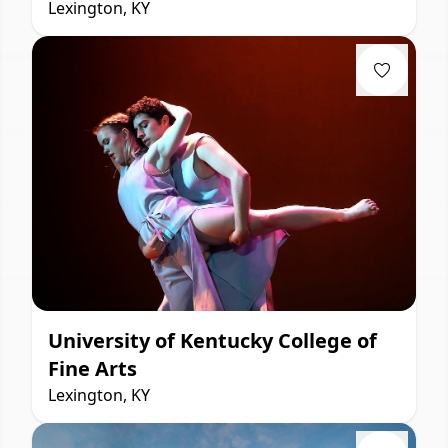
Lexington, KY
University of Kentucky College of
Fine Arts
Lexington, KY