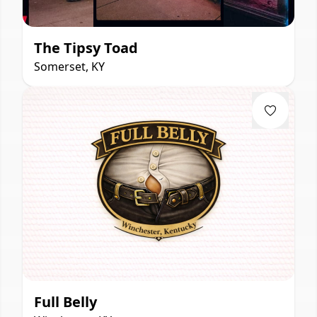
The Tipsy Toad
Somerset, KY
Full Belly