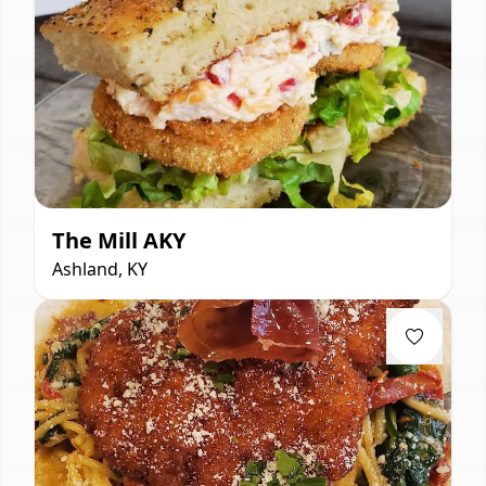
The Mill AKY
Ashland, KY