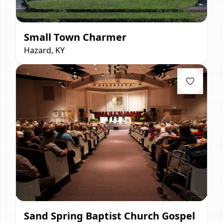
Small Town Charmer
Hazard, KY
Sand Spring Baptist Church Gospel