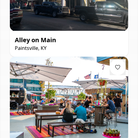
Alley on Main
Paintsville, KY