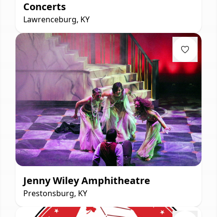
Concerts
Lawrenceburg, KY
Jenny Wiley Amphitheatre
Prestonsburg, KY