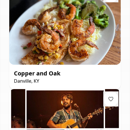
Copper and Oak
Danville, KY