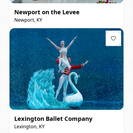
Newport on the Levee
Newport, KY
Lexington Ballet Company
Lexington, KY