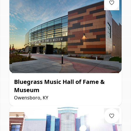
Bluegrass Music Hall of Fame &
Museum
Owensboro, KY