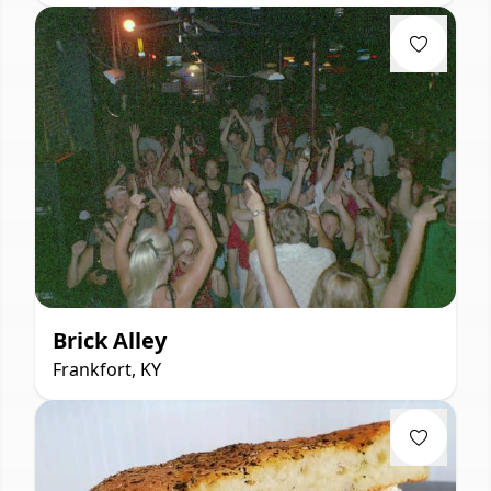
Brick Alley
Frankfort, KY