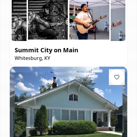
Summit City on Main
Whitesburg, KY