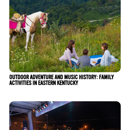
OUTDOOR ADVENTURE AND MUSIC HISTORY: FAMILY
ACTIVITIES IN EASTERN KENTUCKY