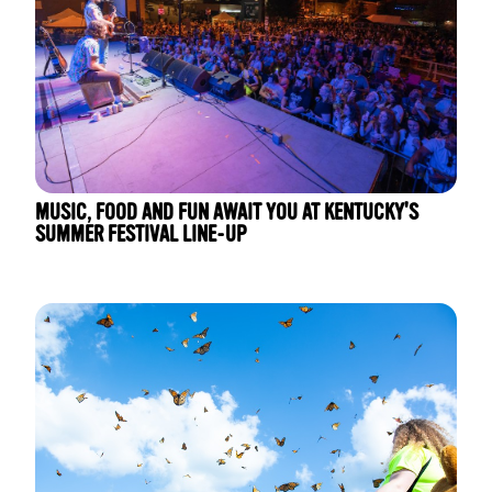
MUSIC, FOOD AND FUN AWAIT YOU AT KENTUCKY'S
SUMMER FESTIVAL LINE-UP