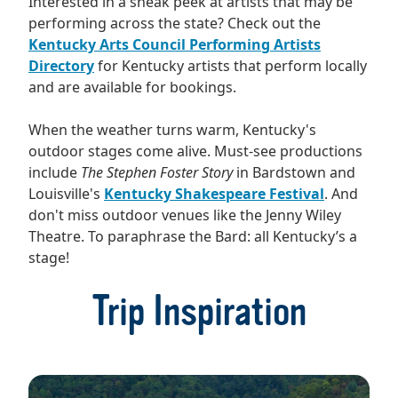
Interested in a sneak peek at artists that may be
performing across the state? Check out the
Kentucky Arts Council Performing Artists
Directory
for Kentucky artists that perform locally
and are available for bookings.
When the weather turns warm, Kentucky's
outdoor stages come alive. Must-see productions
include
The Stephen Foster Story
in Bardstown and
Louisville's
Kentucky Shakespeare Festival
. And
don't miss outdoor venues like the Jenny Wiley
Theatre. To paraphrase the Bard: all Kentucky’s a
stage!
Trip Inspiration