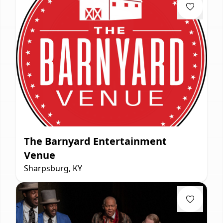
The Barnyard Entertainment
Venue
Sharpsburg, KY