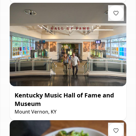
Kentucky Music Hall of Fame and
Museum
Mount Vernon, KY