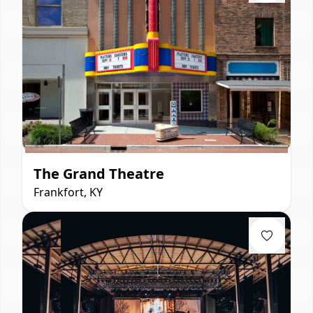
The Grand Theatre
Frankfort, KY