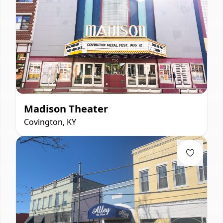
Madison Theater
Covington, KY