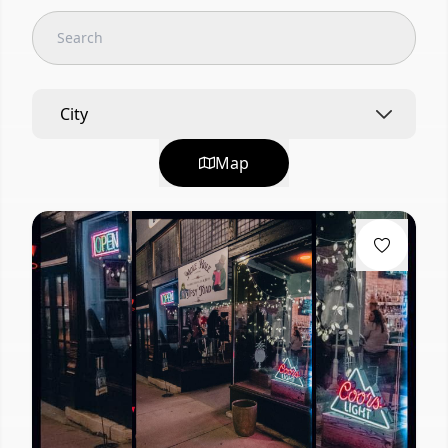
City
Map