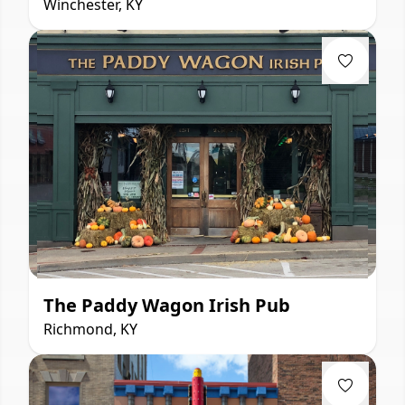
Winchester, KY
The Paddy Wagon Irish Pub
Richmond, KY