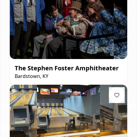
The Stephen Foster Amphitheater
Bardstown, KY