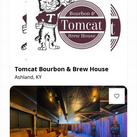
Tomcat Bourbon & Brew House
Ashland, KY