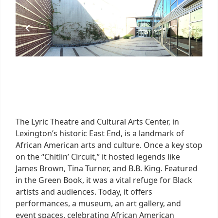
The Lyric Theatre and Cultural Arts Center, in
Lexington’s historic East End, is a landmark of
African American arts and culture. Once a key stop
on the “Chitlin’ Circuit,” it hosted legends like
James Brown, Tina Turner, and B.B. King. Featured
in the Green Book, it was a vital refuge for Black
artists and audiences. Today, it offers
performances, a museum, an art gallery, and
event spaces, celebrating African American