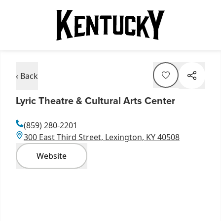
‹ Back
Lyric Theatre & Cultural Arts Center
(859) 280-2201
300 East Third Street, Lexington, KY 40508
Website
Item
1
of
6