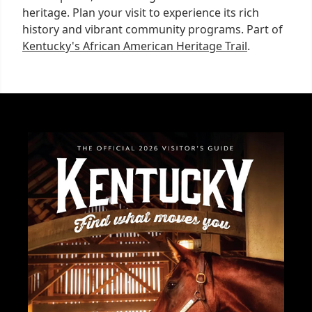
heritage. Plan your visit to experience its rich
history and vibrant community programs. Part of
Kentucky's African American Heritage Trail
.