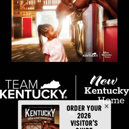
ORDER YOUR
2026
VISITOR'S