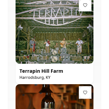
Terrapin Hill Farm
Harrodsburg, KY