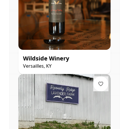
Wildside Winery
Versailles, KY