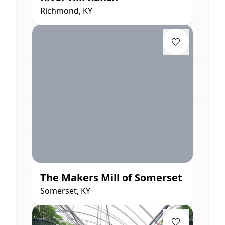
Richmond, KY
The Makers Mill of Somerset
Somerset, KY