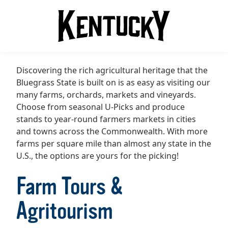
Discovering the rich agricultural heritage that the
Bluegrass State is built on is as easy as visiting our
many farms, orchards, markets and vineyards.
Choose from seasonal U-Picks and produce
stands to year-round farmers markets in cities
and towns across the Commonwealth. With more
farms per square mile than almost any state in the
U.S., the options are yours for the picking!
Farm Tours &
Agritourism