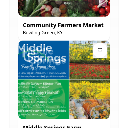
Community Farmers Market
Bowling Green, KY
Middle Springs Farm