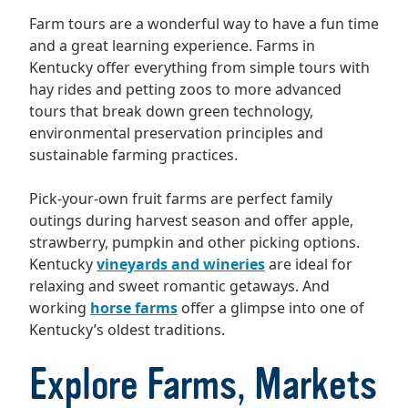
Farm tours are a wonderful way to have a fun time
and a great learning experience. Farms in
Kentucky offer everything from simple tours with
hay rides and petting zoos to more advanced
tours that break down green technology,
environmental preservation principles and
sustainable farming practices.
Pick-your-own fruit farms are perfect family
outings during harvest season and offer apple,
strawberry, pumpkin and other picking options.
Kentucky
vineyards and wineries
are ideal for
relaxing and sweet romantic getaways. And
working
horse farms
offer a glimpse into one of
Kentucky’s oldest traditions.
Explore Farms, Markets