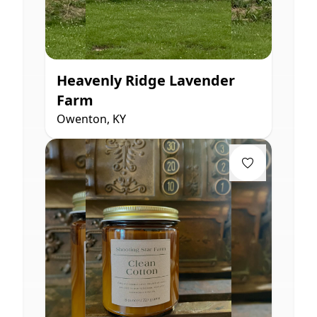
Heavenly Ridge Lavender
Farm
Owenton, KY