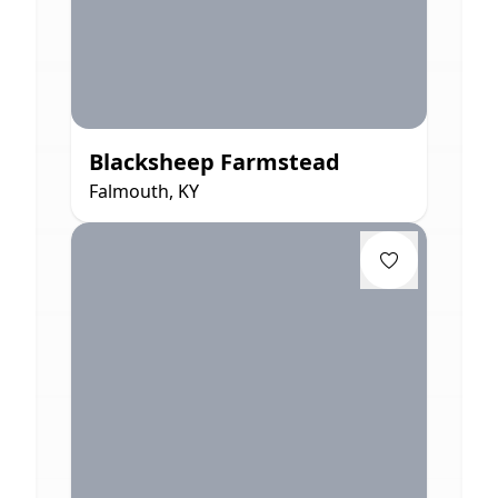
Blacksheep Farmstead
Falmouth, KY