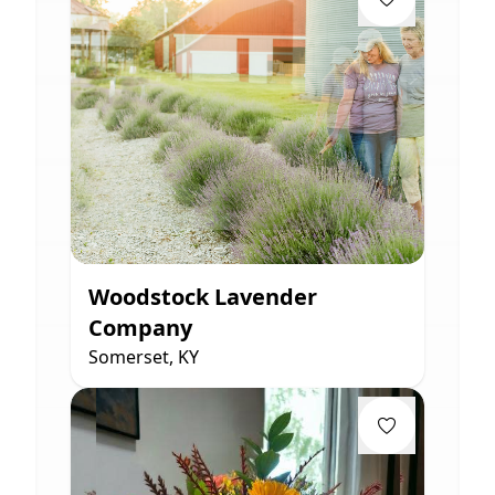
Woodstock Lavender
Company
Somerset, KY