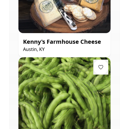
Kenny's Farmhouse Cheese
Austin, KY