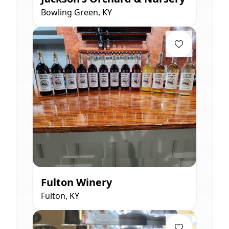
Bowling Green, KY
Fulton Winery
Fulton, KY