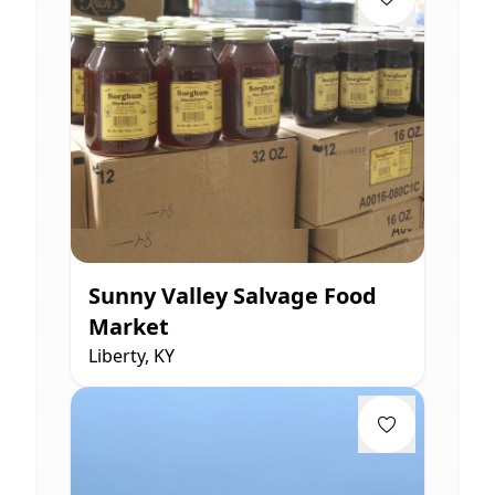
Sunny Valley Salvage Food
Market
Liberty, KY