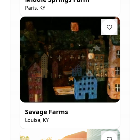
Paris, KY
Savage Farms
Louisa, KY