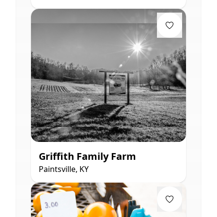
Griffith Family Farm
Paintsville, KY