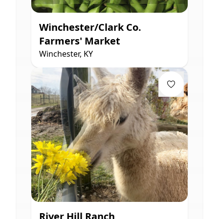
Winchester/Clark Co.
Farmers' Market
Winchester, KY
River Hill Ranch