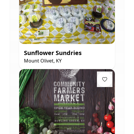
Sunflower Sundries
Mount Olivet, KY