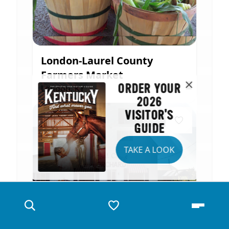
London-Laurel County
Farmers Market
ORDER YOUR
London, KY
2026
VISITOR'S
GUIDE
TAKE A LOOK