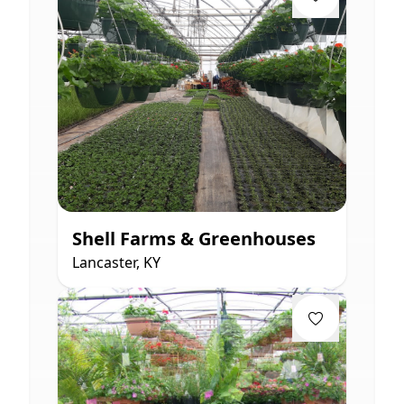
Shell Farms & Greenhouses
Lancaster, KY