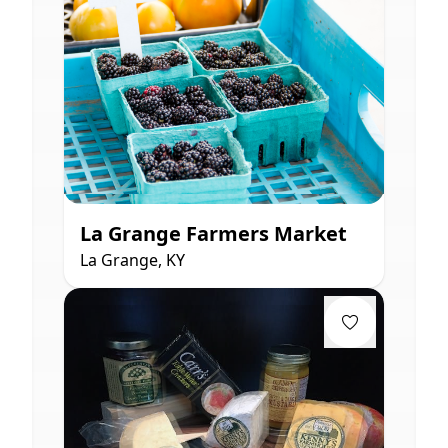
La Grange Farmers Market
La Grange, KY