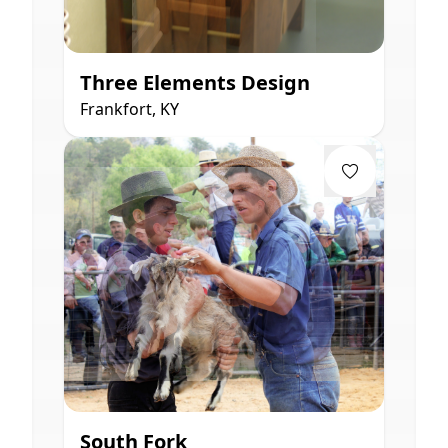
Three Elements Design
Frankfort, KY
South Fork