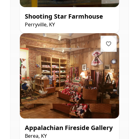
Shooting Star Farmhouse
Perryville, KY
Appalachian Fireside Gallery
Berea, KY