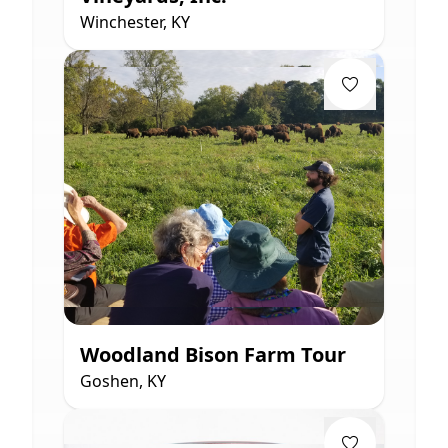
Winchester, KY
Woodland Bison Farm Tour
Goshen, KY