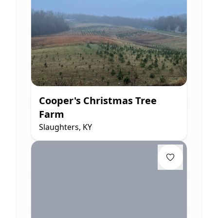
Cooper's Christmas Tree
Farm
Slaughters, KY