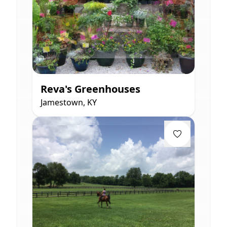
Reva's Greenhouses
Jamestown, KY