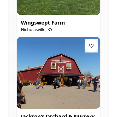
Wingswept Farm
Nicholasville, KY
Jackson's Orchard & Nursery