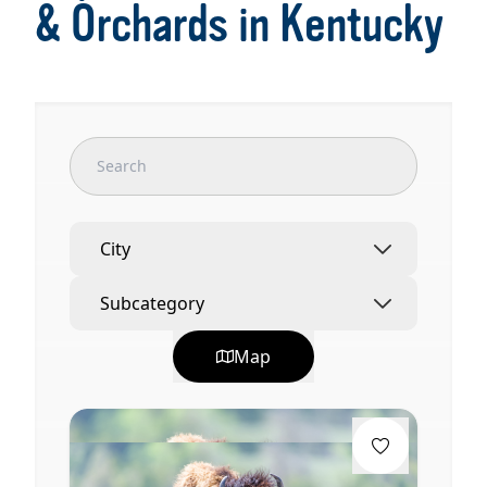
& Orchards in Kentucky
City
Subcategory
Map