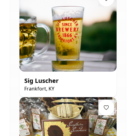
Sig Luscher
Frankfort, KY