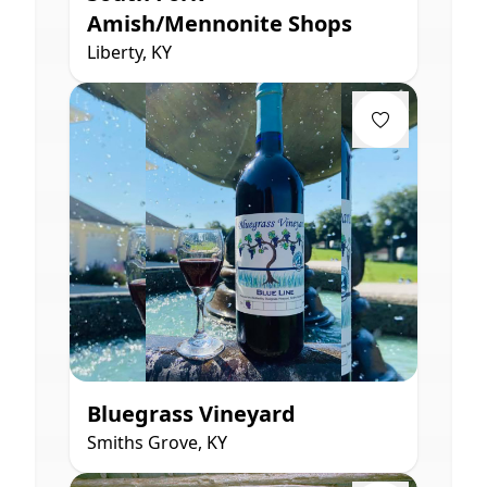
Amish/Mennonite Shops
Liberty, KY
Bluegrass Vineyard
Smiths Grove, KY