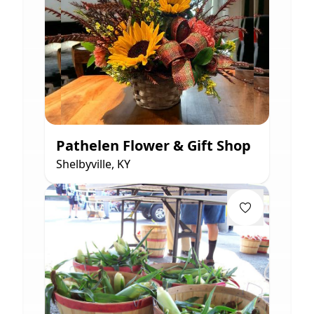
Pathelen Flower & Gift Shop
Shelbyville, KY