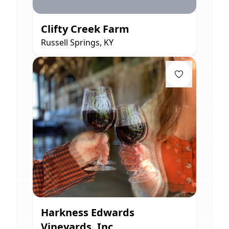
Clifty Creek Farm
Russell Springs, KY
Harkness Edwards
Vineyards, Inc.