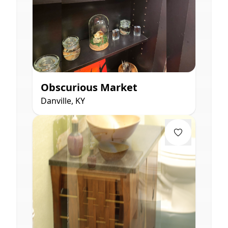
Obscurious Market
Danville, KY