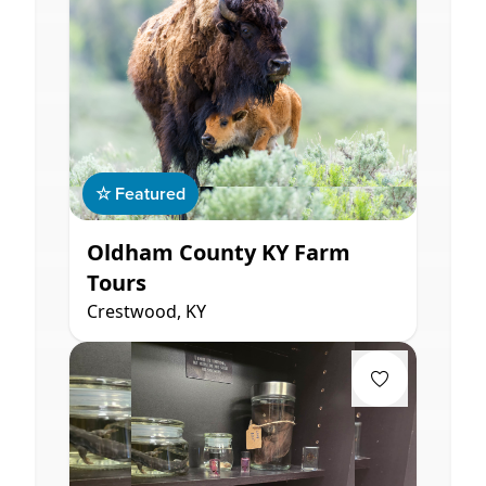
☆ Featured
Oldham County KY Farm
Tours
Crestwood, KY