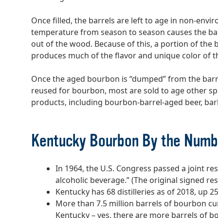
Once filled, the barrels are left to age in non-en
temperature from season to season causes the bar
out of the wood. Because of this, a portion of the
produces much of the flavor and unique color of t
Once the aged bourbon is “dumped” from the barre
reused for bourbon, most are sold to age other sp
products, including bourbon-barrel-aged beer, ba
Kentucky Bourbon By the Numb
In 1964, the U.S. Congress passed a joint re
alcoholic beverage.” (The original signed res
Kentucky has 68 distilleries as of 2018, up 2
More than 7.5 million barrels of bourbon cur
Kentucky – yes, there are more barrels of 