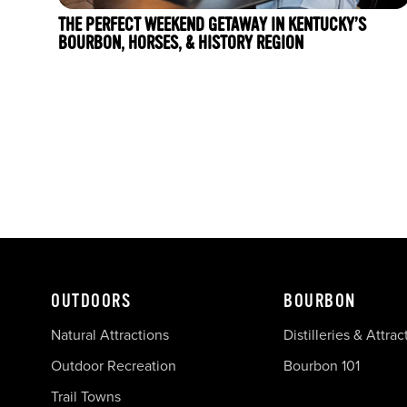
THE PERFECT WEEKEND GETAWAY IN KENTUCKY’S
BOURBON, HORSES, & HISTORY REGION
OUTDOORS
BOURBON
Natural Attractions
Distilleries & Attrac
Outdoor Recreation
Bourbon 101
Trail Towns