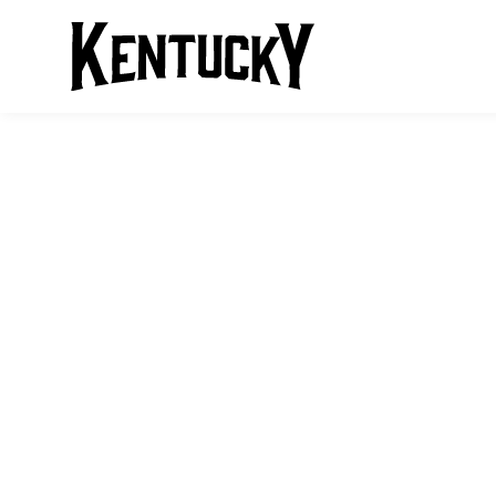
KENTUCKY BO