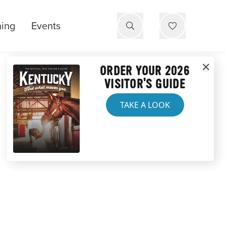
ning
Events
ORDER YOUR 2026
VISITOR'S GUIDE
TAKE A LOOK
ERIENCE