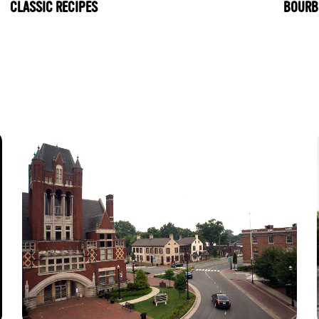
CLASSIC RECIPES
BOURB