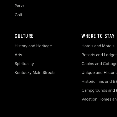
Parks
Golf
CULTURE
WHERE TO STAY
History and Heritage
Hotels and Motels
Arts
Resorts and Lodge
Spirituality
Cabins and Cottag
Kentucky Main Streets
Unique and Histori
Historic Inns and B
Campgrounds and 
Vacation Homes a