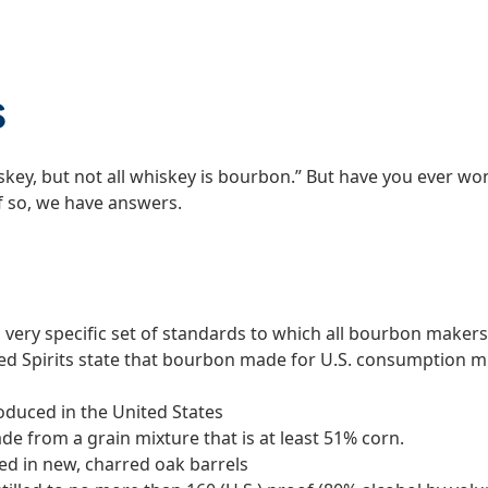
s
iskey, but not all whiskey is bourbon.” But have you eve
f so, we have answers.
a very specific set of standards to which all bourbon maker
lled Spirits state that bourbon made for U.S. consumption 
oduced in the United States
de from a grain mixture that is at least 51% corn.
ed in new, charred oak barrels