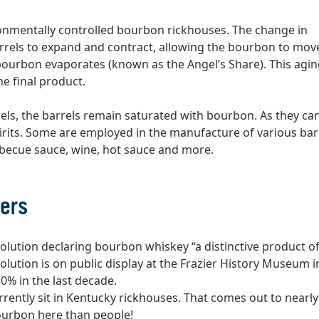
vironmentally controlled bourbon rickhouses. The change in
rels to expand and contract, allowing the bourbon to mov
 bourbon evaporates (known as the Angel’s Share). This agi
he final product.
ls, the barrels remain saturated with bourbon. As they ca
irits. Some are employed in the manufacture of various bar
rbecue sauce, wine, hot sauce and more.
ers
solution declaring bourbon whiskey “a distinctive product of
olution is on public display at the Frazier History Museum in
50% in the last decade.
rently sit in Kentucky rickhouses. That comes out to nearly
bourbon here than people!