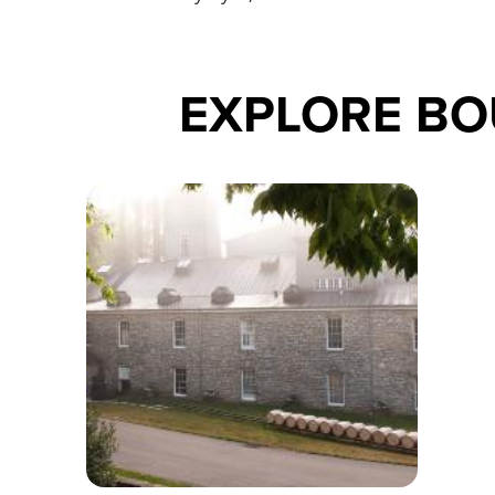
EXPLORE B