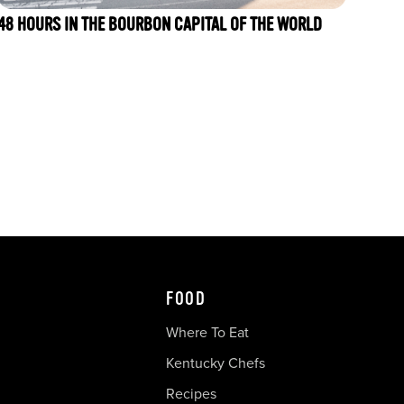
48 HOURS IN THE BOURBON CAPITAL OF THE WORLD
FOOD
Where To Eat
Kentucky Chefs
Recipes