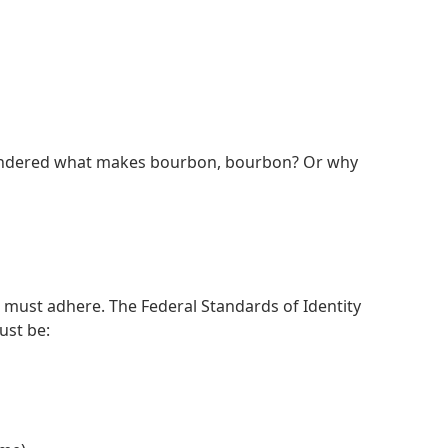
r wondered what makes bourbon, bourbon? Or why
s must adhere. The Federal Standards of Identity
must be: