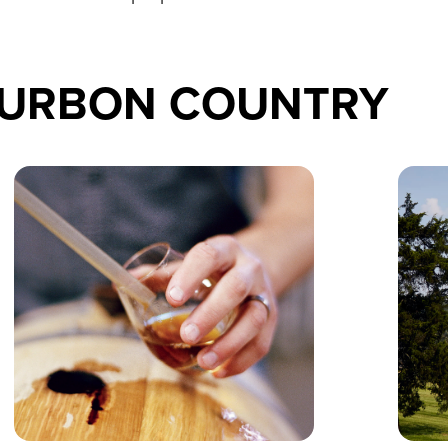
OURBON COUNTRY