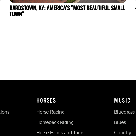
BARDSTOWN, KY: AMERICA'S "MOST BEAUTIFUL SMALL
TOWN"
HORSES
MUSIC
tions
Horse Racing
Bluegrass
Horseback Riding
Blues
Horse Farms and Tours
Country