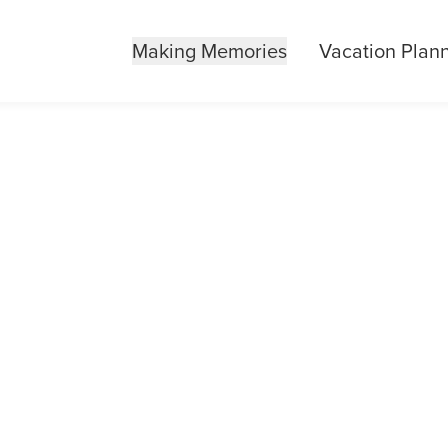
Making Memories
Vacation Plan
URBON 101 EXP