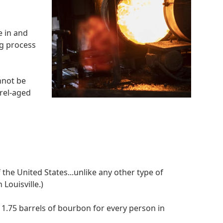
e in and
ng process
nnot be
rel-aged
 the United States...unlike any other type of
 Louisville.)
 1.75 barrels of bourbon for every person in