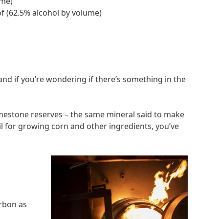
ume)
of (62.5% alcohol by volume)
and if you’re wondering if there’s something in the
mestone reserves – the same mineral said to make
il for growing corn and other ingredients, you’ve
urbon as