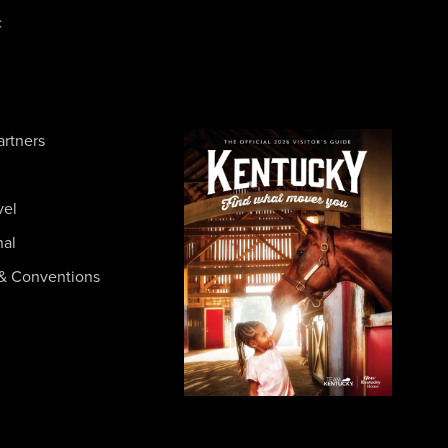
c
artners
vel
nal
& Conventions