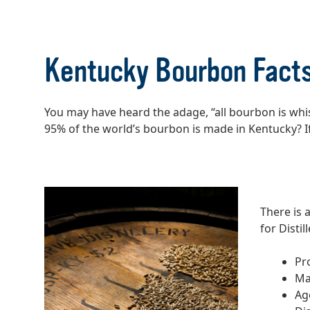
Kentucky Bourbon Fact
You may have heard the adage, “all bourbon is wh
95% of the world’s bourbon is made in Kentucky? I
There is 
for Disti
Pr
Ma
Ag