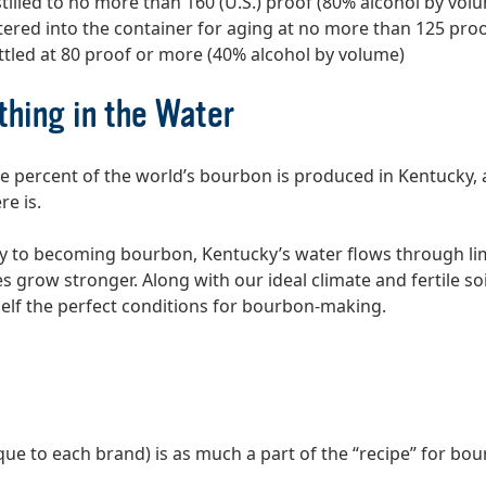
stilled to no more than 160 (U.S.) proof (80% alcohol by vol
tered into the container for aging at no more than 125 pro
ttled at 80 proof or more (40% alcohol by volume)
hing in the Water
ve percent of the world’s bourbon is produced in Kentucky, 
re is.
y to becoming bourbon, Kentucky’s water flows through li
s grow stronger. Along with our ideal climate and fertile so
elf the perfect conditions for bourbon-making.
que to each brand) is as much a part of the “recipe” for bo