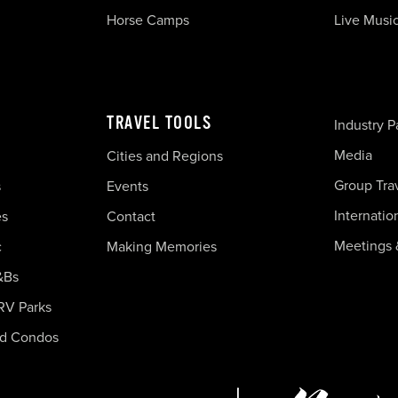
Horse Camps
Live Musi
TRAVEL TOOLS
Industry P
Media
Cities and Regions
Group Tra
s
Events
Internatio
es
Contact
Meetings 
c
Making Memories
&Bs
RV Parks
nd Condos