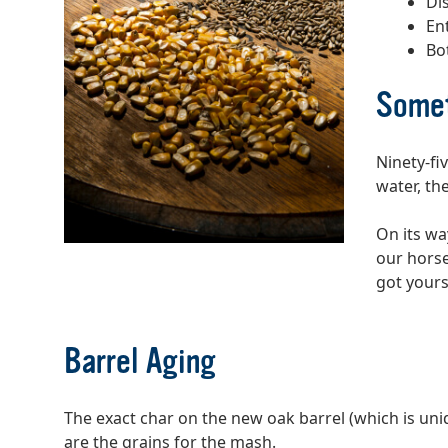
Di
En
Bo
Somet
Ninety-fi
water, the
On its wa
our horse
got yours
Barrel Aging
The exact char on the new oak barrel (which is uni
are the grains for the mash.