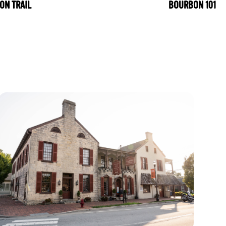
ON TRAIL
BOURBON 101