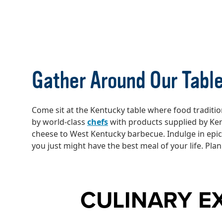
KENTUCKY CU
Gather Around Our Tabl
Come sit at the Kentucky table where food tradition
by world-class
chefs
with products supplied by Ke
cheese to West Kentucky barbecue. Indulge in epi
you just might have the best meal of your life. Pla
CULINARY E