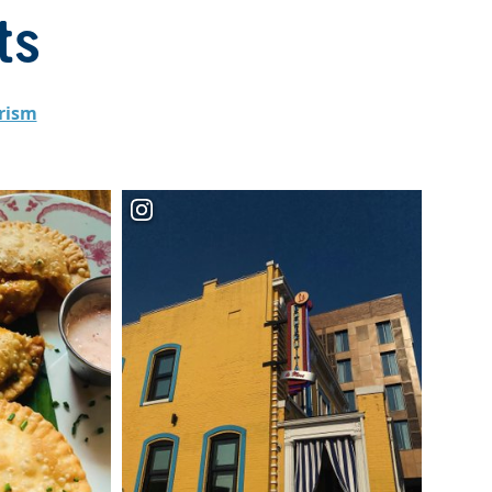
ts
rism