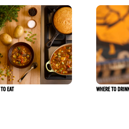
TO EAT
WHERE TO DRIN