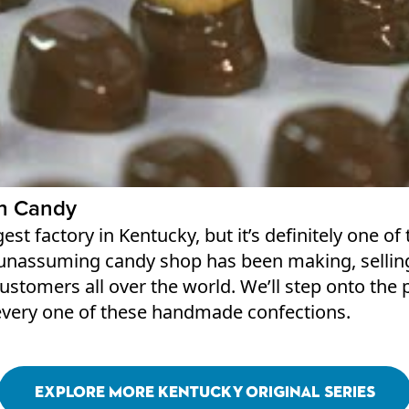
h Candy
ggest factory in Kentucky, but it’s definitely one 
 unassuming candy shop has been making, sellin
 customers all over the world. We’ll step onto th
every one of these handmade confections.
Explore More Kentucky Original Series