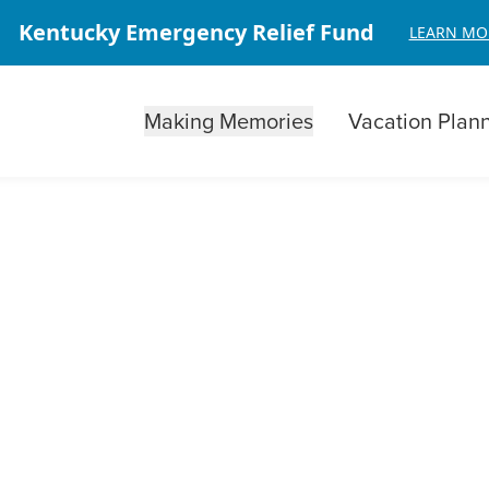
Kentucky Emergency Relief Fund
LEARN MO
Making Memories
Vacation Plan