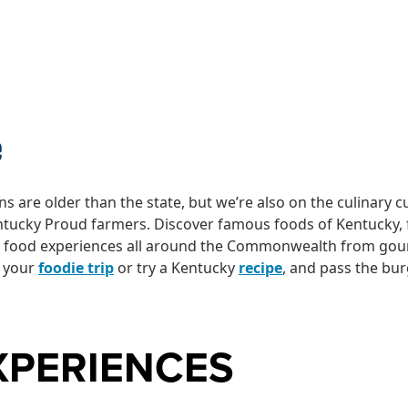
LINARY DELIGH
e
s are older than the state, but we’re also on the culinary c
ntucky Proud farmers. Discover famous foods of Kentucky,
c food experiences all around the Commonwealth from gourm
n your
foodie trip
or try a Kentucky
recipe
, and pass the bu
XPERIENCES