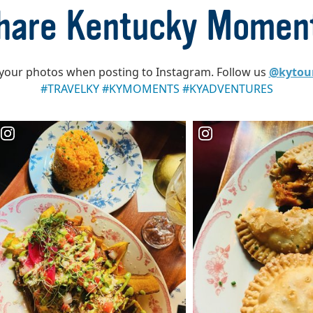
hare Kentucky Momen
your photos when posting to Instagram. Follow us
@kytou
#TRAVELKY #KYMOMENTS #KYADVENTURES