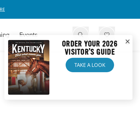
RE
ning
Events
ORDER YOUR 2026
VISITOR'S GUIDE
TAKE A LOOK