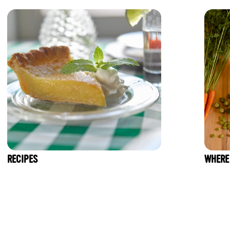
RECIPES
WHERE 