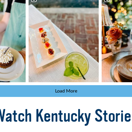
Load More
Watch Kentucky Storie