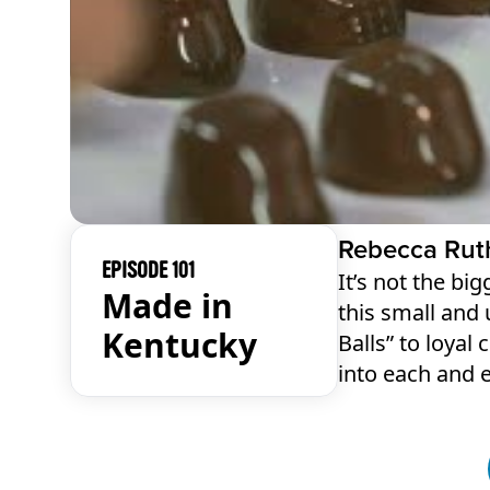
Rebecca Rut
EPISODE 101
It’s not the bi
Made in
this small and
Kentucky
Balls” to loyal
into each and 