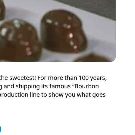
of the sweetest! For more than 100 years,
g and shipping its famous “Bourbon
e production line to show you what goes