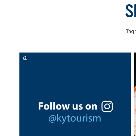
of
S
6
Tag 