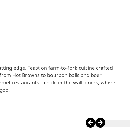
TS
utting edge. Feast on farm-to-fork cuisine crafted
 from Hot Browns to bourbon balls and beer
et restaurants to hole-in-the-wall diners, where
rgoo!