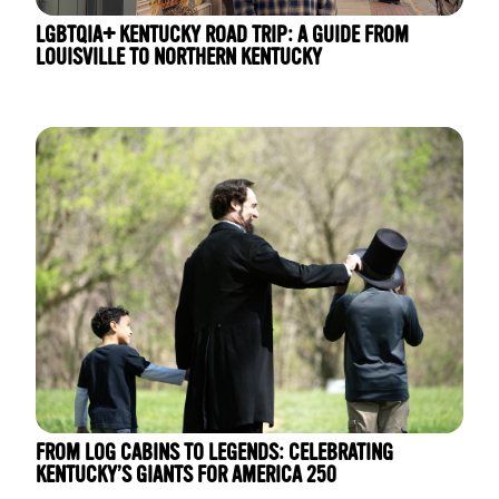
LGBTQIA+ KENTUCKY ROAD TRIP: A GUIDE FROM
LOUISVILLE TO NORTHERN KENTUCKY
FROM LOG CABINS TO LEGENDS: CELEBRATING
KENTUCKY’S GIANTS FOR AMERICA 250