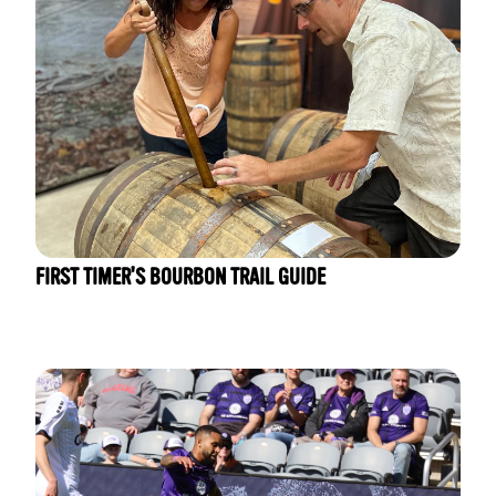
FIRST TIMER'S BOURBON TRAIL GUIDE