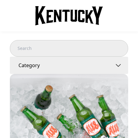
Category