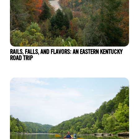
RAILS, FALLS, AND FLAVORS: AN EASTERN KENTUCKY
ROAD TRIP