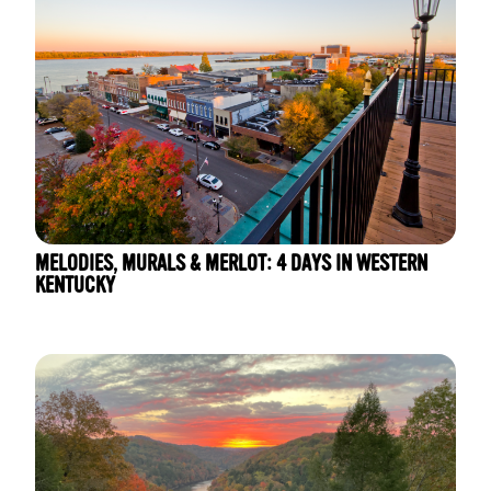
MELODIES, MURALS & MERLOT: 4 DAYS IN WESTERN
KENTUCKY