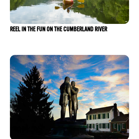
REEL IN THE FUN ON THE CUMBERLAND RIVER