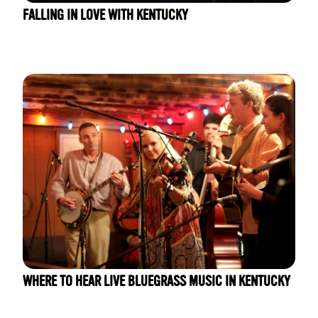
FALLING IN LOVE WITH KENTUCKY
WHERE TO HEAR LIVE BLUEGRASS MUSIC IN KENTUCKY