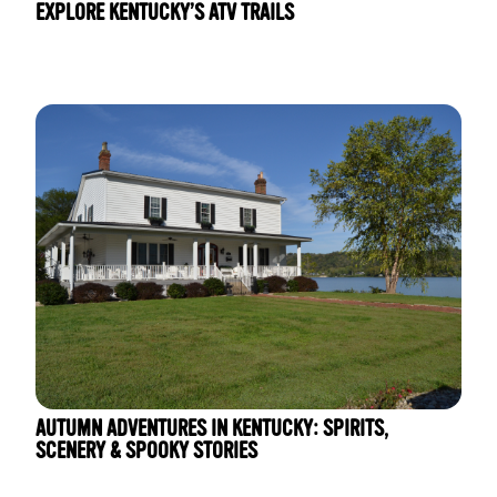
EXPLORE KENTUCKY’S ATV TRAILS
AUTUMN ADVENTURES IN KENTUCKY: SPIRITS,
SCENERY & SPOOKY STORIES