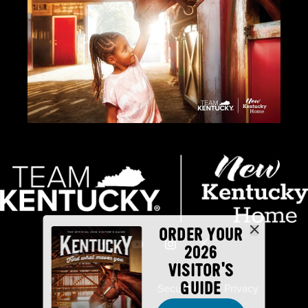
ORDER YOUR
2026
VISITOR'S
GUIDE
Industry Partners
Security
Privacy