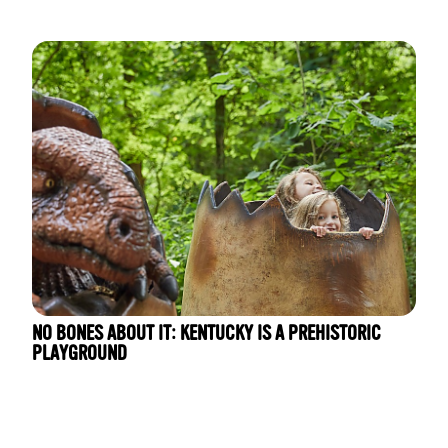
NO BONES ABOUT IT: KENTUCKY IS A PREHISTORIC
PLAYGROUND