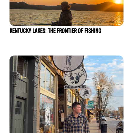
KENTUCKY LAKES: THE FRONTIER OF FISHING