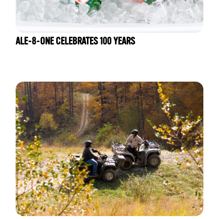
ALE-8-ONE CELEBRATES 100 YEARS