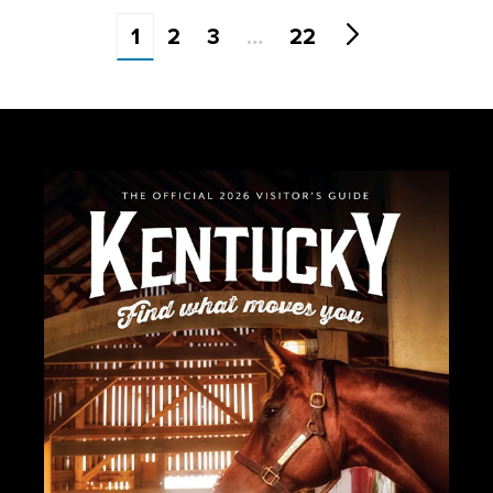
1
2
3
…
22