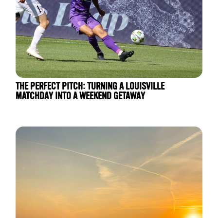
THE PERFECT PITCH: TURNING A LOUISVILLE
MATCHDAY INTO A WEEKEND GETAWAY