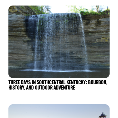
THREE DAYS IN SOUTHCENTRAL KENTUCKY: BOURBON,
HISTORY, AND OUTDOOR ADVENTURE