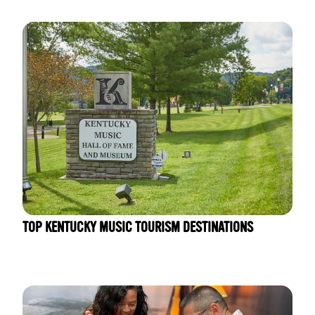
TOP KENTUCKY MUSIC TOURISM DESTINATIONS