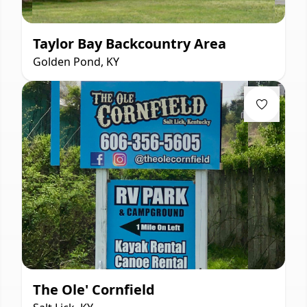
Taylor Bay Backcountry Area
Golden Pond, KY
The Ole' Cornfield