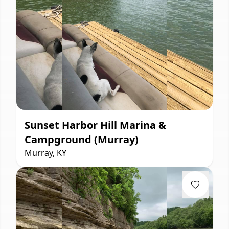
Sunset Harbor Hill Marina &
Campground (Murray)
Murray, KY