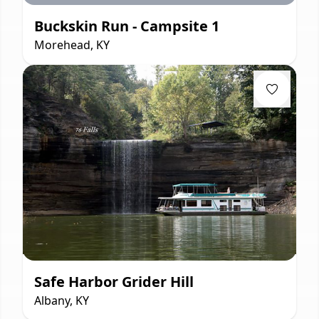
Buckskin Run - Campsite 1
Morehead, KY
Safe Harbor Grider Hill
Albany, KY