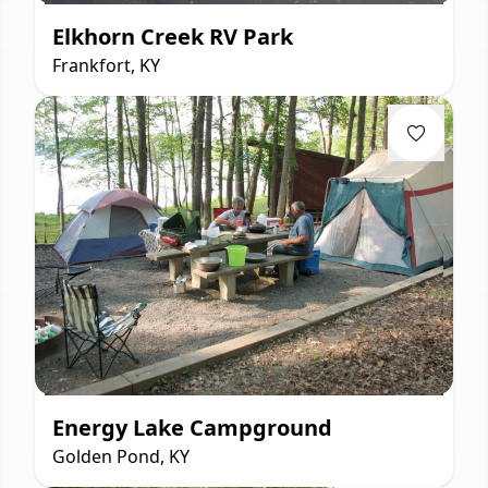
Elkhorn Creek RV Park
Frankfort, KY
Energy Lake Campground
Golden Pond, KY