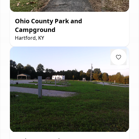
Ohio County Park and
Campground
Hartford, KY