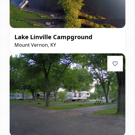
Lake Linville Campground
Mount Vernon, KY