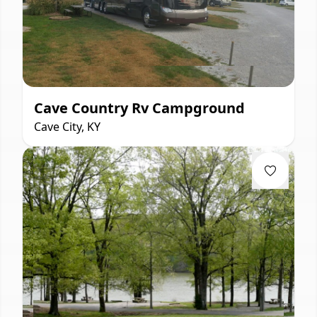
Cave Country Rv Campground
Cave City, KY