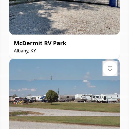
McDermit RV Park
Albany, KY