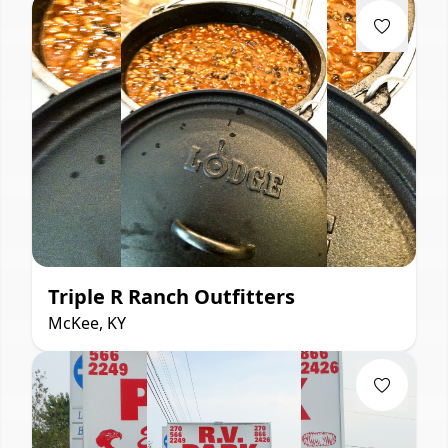
Triple R Ranch Outfitters
McKee, KY