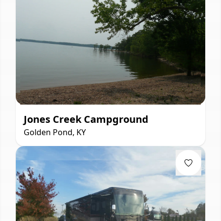
Jones Creek Campground
Golden Pond, KY