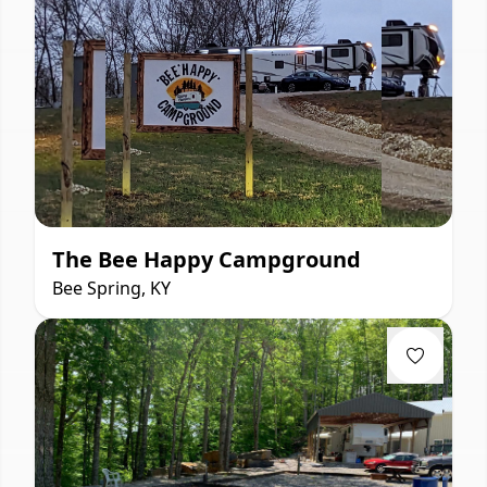
The Bee Happy Campground
Bee Spring, KY