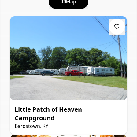
Map
Little Patch of Heaven
Campground
Bardstown, KY