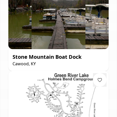
Stone Mountain Boat Dock
Cawood, KY