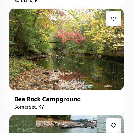
Salt Lick, KY
Bee Rock Campground
Somerset, KY