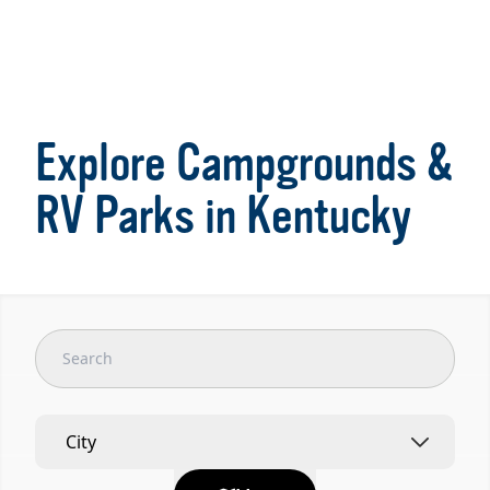
Item
1
of
Explore Campgrounds &
7
RV Parks in Kentucky
City