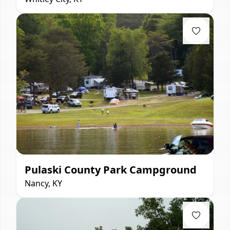
Pulaski County Park Campground
Nancy, KY