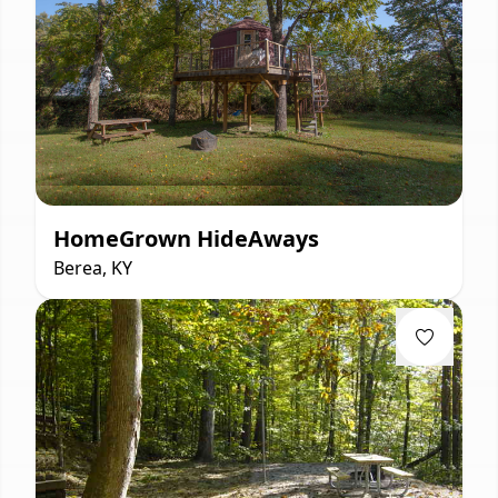
HomeGrown HideAways
Berea, KY