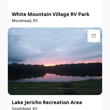
White Mountain Village RV Park
Morehead, KY
Lake Jericho Recreation Area
Smithfield, KY