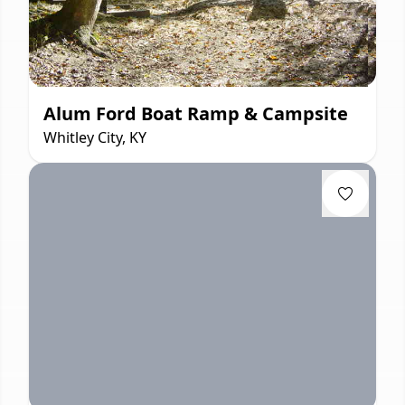
Alum Ford Boat Ramp & Campsite
Whitley City, KY