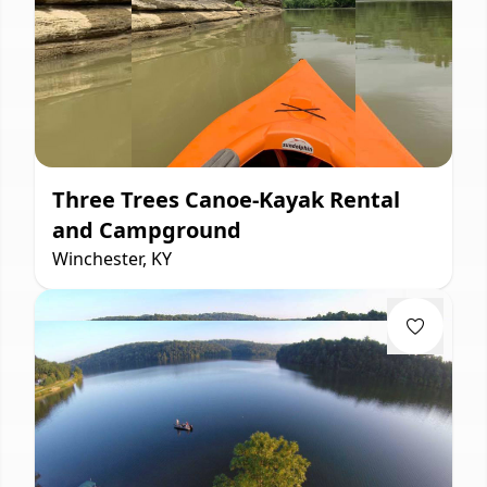
Three Trees Canoe-Kayak Rental
and Campground
Winchester, KY