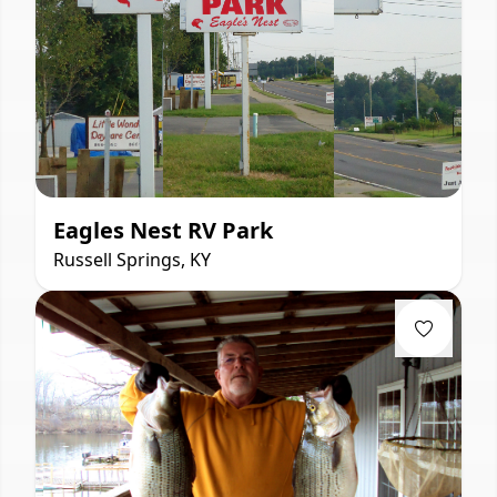
Eagles Nest RV Park
Russell Springs, KY