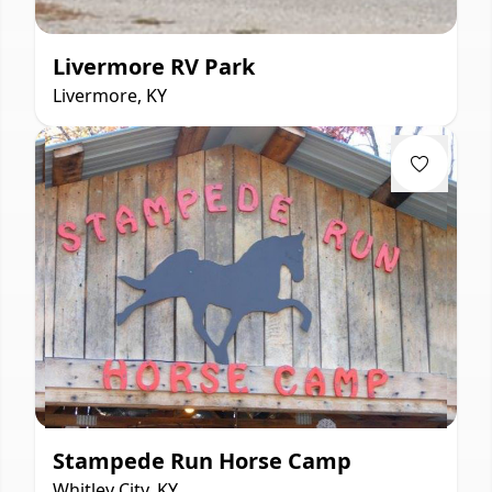
Livermore RV Park
Livermore, KY
Stampede Run Horse Camp
Whitley City, KY