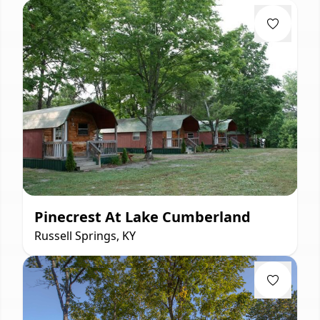
Pinecrest At Lake Cumberland
Russell Springs, KY