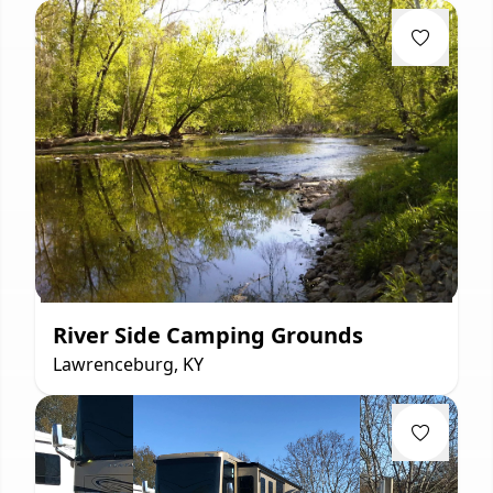
River Side Camping Grounds
Lawrenceburg, KY