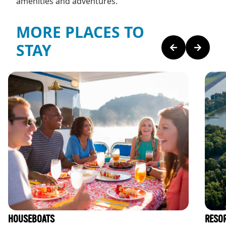
amenities and adventures.
MORE PLACES TO
STAY
HOUSEBOATS
RESO