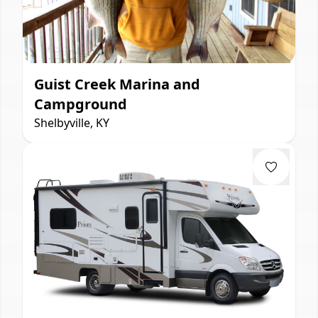
Guist Creek Marina and
Campground
Shelbyville, KY