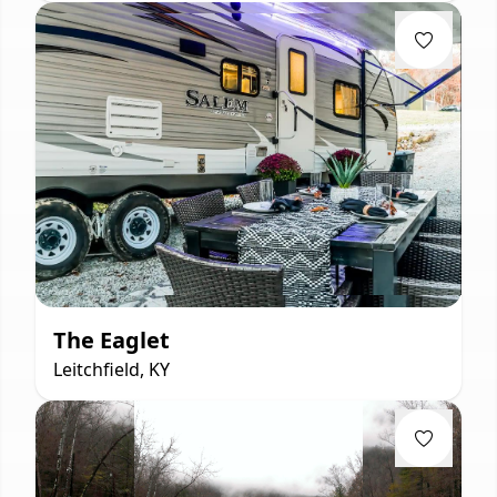
The Eaglet
Leitchfield, KY