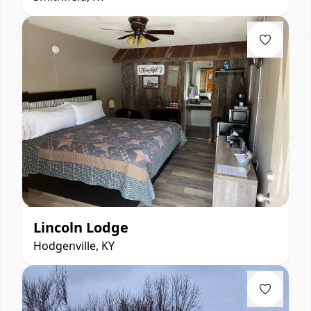
Lincoln Lodge
Hodgenville, KY