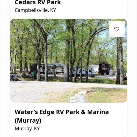
Cedars RV Park
Campbellsville, KY
Water's Edge RV Park & Marina
(Murray)
Murray, KY