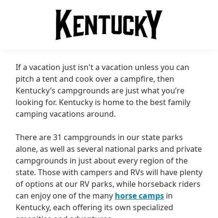
If a vacation just isn't a vacation unless you can
pitch a tent and cook over a campfire, then
Kentucky’s campgrounds are just what you’re
looking for. Kentucky is home to the best family
camping vacations around.
There are 31 campgrounds in our state parks
alone, as well as several national parks and private
campgrounds in just about every region of the
state. Those with campers and RVs will have plenty
of options at our RV parks, while horseback riders
can enjoy one of the many
horse camps
in
Kentucky, each offering its own specialized