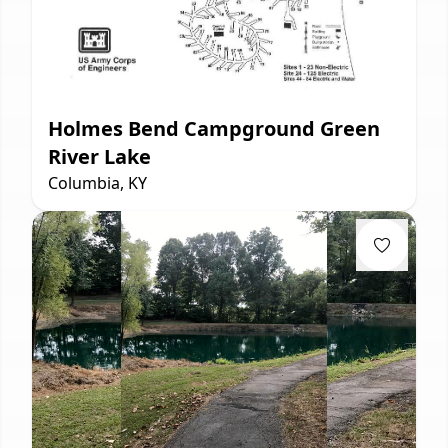
Holmes Bend Campground Green
River Lake
Columbia, KY