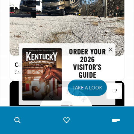
ORDER YOUR
2026
Camp Sue Z Q
VISITOR'S
Campbellsville, KY
GUIDE
TAKE A LOOK