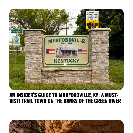
AN INSIDER'S GUIDE TO MUNFORDVILLE, KY: A MUST-
VISIT TRAIL TOWN ON THE BANKS OF THE GREEN RIVER