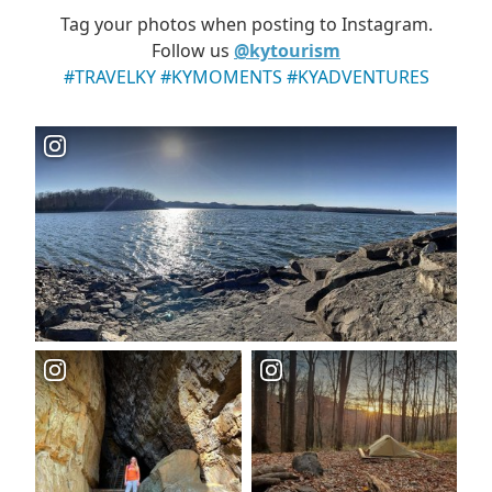
Tag your photos when posting to Instagram.
Follow us
@kytourism
#TRAVELKY #KYMOMENTS #KYADVENTURES