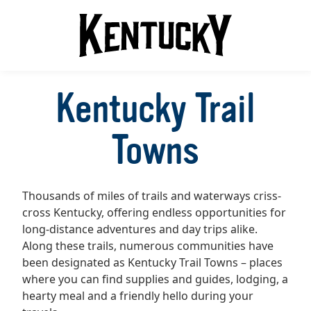
Kentucky Trail
Towns
Thousands of miles of trails and waterways criss-
cross Kentucky, offering endless opportunities for
long-distance adventures and day trips alike.
Along these trails, numerous communities have
been designated as Kentucky Trail Towns – places
where you can find supplies and guides, lodging, a
hearty meal and a friendly hello during your