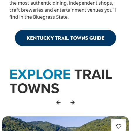
the most authentic dining, independent shops,
craft breweries and entertainment venues you’ll
find in the Bluegrass State.
Kentucky Trail Towns Guide
EXPLORE
TRAIL
TOWNS