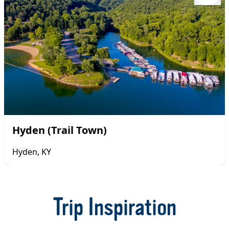
Hyden (Trail Town)
Hyden, KY
Item
1
of
Trip Inspiration
29