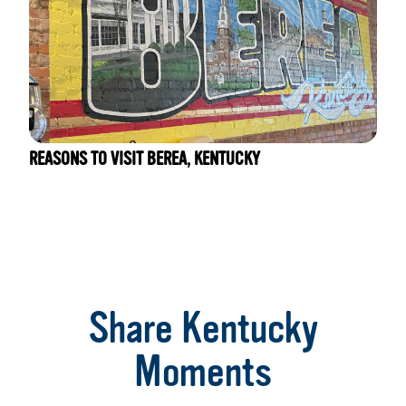
REASONS TO VISIT BEREA, KENTUCKY
Share Kentucky
Moments