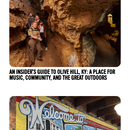
AN INSIDER'S GUIDE TO OLIVE HILL, KY: A PLACE FOR
MUSIC, COMMUNITY, AND THE GREAT OUTDOORS