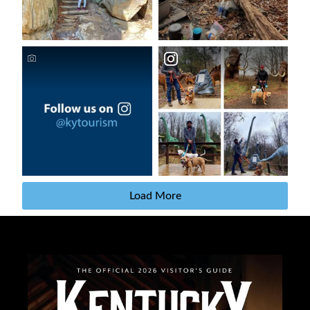
Load More