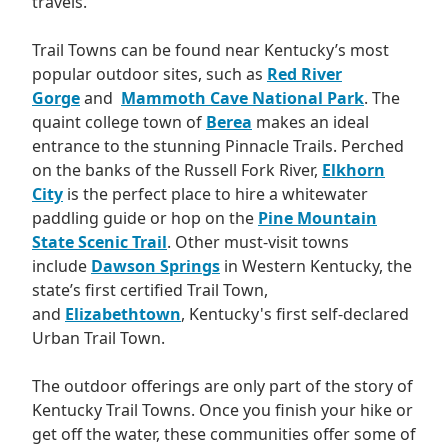
travels.
Trail Towns can be found near Kentucky’s most
popular outdoor sites, such as
Red River
Gorge
and
Mammoth Cave National Park
. The
quaint college town of
Berea
makes an ideal
entrance to the stunning Pinnacle Trails. Perched
on the banks of the Russell Fork River,
Elkhorn
City
is the perfect place to hire a whitewater
paddling guide or hop on the
Pine Mountain
State Scenic Trail
. Other must-visit towns
include
Dawson Springs
in Western Kentucky, the
state’s first certified Trail Town,
and
Elizabethtown
, Kentucky's first self-declared
Urban Trail Town.
The outdoor offerings are only part of the story of
Kentucky Trail Towns. Once you finish your hike or
get off the water, these communities offer some of