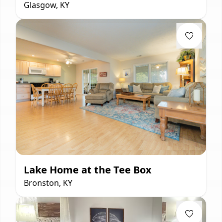
Glasgow, KY
Lake Home at the Tee Box
Bronston, KY