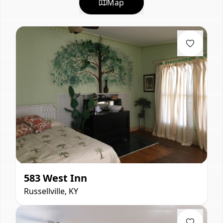
Map
583 West Inn
Russellville, KY