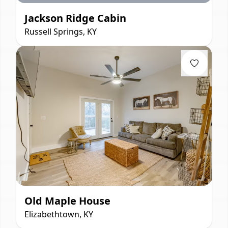
Jackson Ridge Cabin
Russell Springs, KY
Old Maple House
Elizabethtown, KY