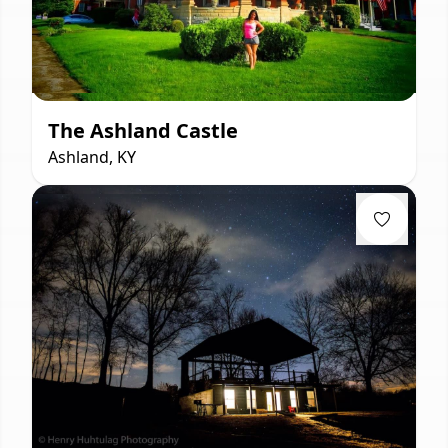
The Ashland Castle
Ashland, KY