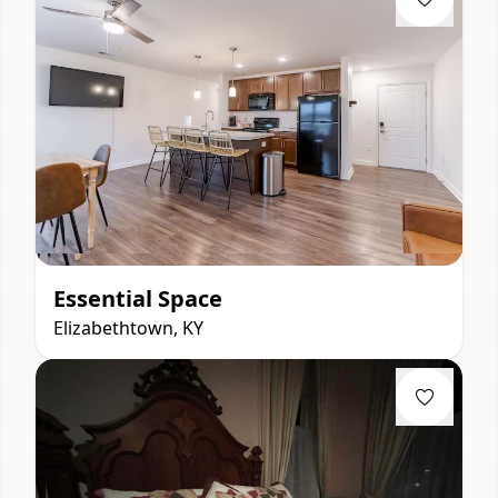
Essential Space
Elizabethtown, KY