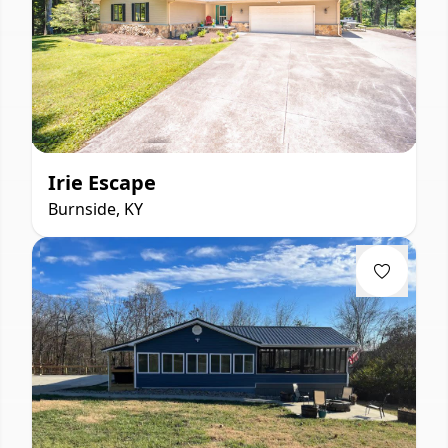
Irie Escape
Burnside, KY