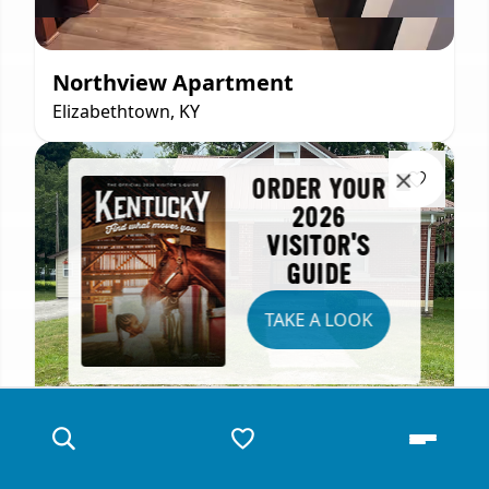
Northview Apartment
Elizabethtown, KY
ORDER YOUR
2026
VISITOR'S
GUIDE
TAKE A LOOK
Comfortable City Home