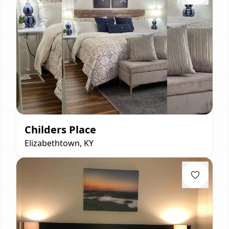
Childers Place
Elizabethtown, KY