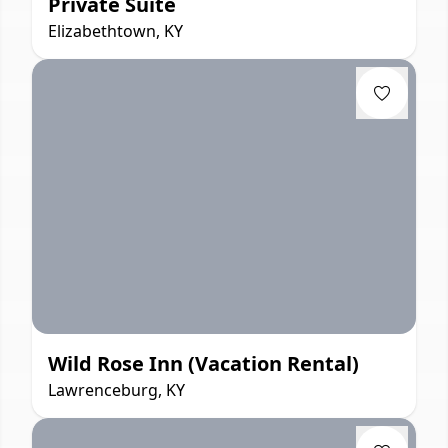
Private Suite
Elizabethtown, KY
Wild Rose Inn (Vacation Rental)
Lawrenceburg, KY