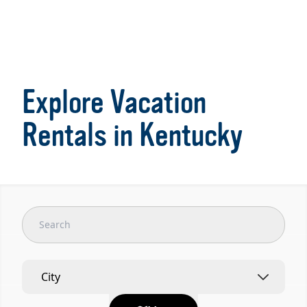
Item
1
of
Explore Vacation
5
Rentals in Kentucky
City