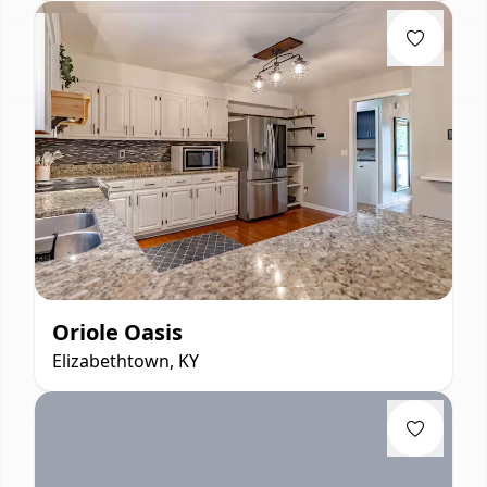
Oriole Oasis
Elizabethtown, KY