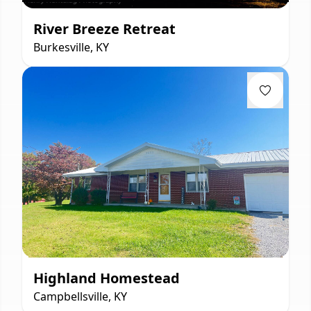
River Breeze Retreat
Burkesville, KY
Highland Homestead
Campbellsville, KY