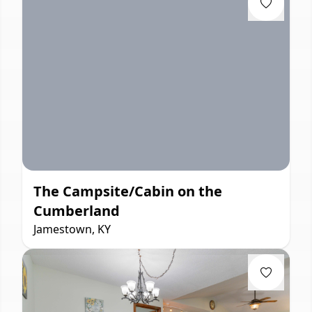
The Campsite/Cabin on the
Cumberland
Jamestown, KY