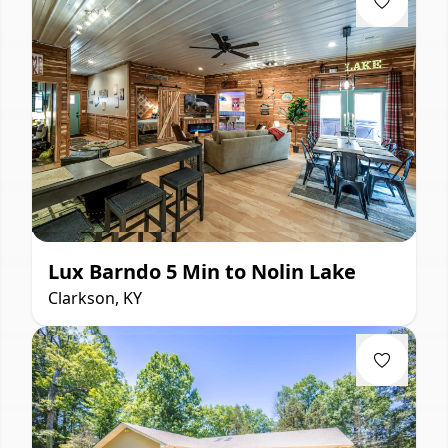
Lux Barndo 5 Min to Nolin Lake
Clarkson, KY