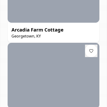
Arcadia Farm Cottage
Georgetown, KY