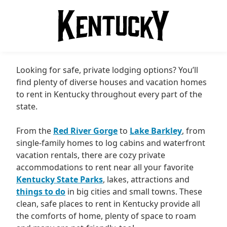
Looking for safe, private lodging options? You’ll
find plenty of diverse houses and vacation homes
to rent in Kentucky throughout every part of the
state.
From the
Red River Gorge
to
Lake Barkley
, from
single-family homes to log cabins and waterfront
vacation rentals, there are cozy private
accommodations to rent near all your favorite
Kentucky State Parks
, lakes, attractions and
things to do
in big cities and small towns. These
clean, safe places to rent in Kentucky provide all
the comforts of home, plenty of space to roam