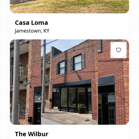
Casa Loma
Jamestown, KY
The Wilbur