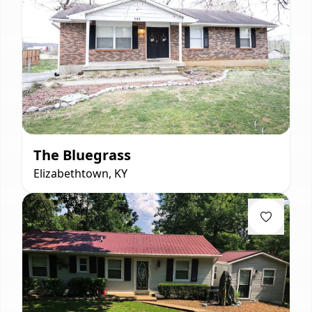
The Bluegrass
Elizabethtown, KY