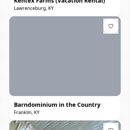
Kentex Farms (Vacation Rental)
Lawrenceburg, KY
Barndominium in the Country
Franklin, KY