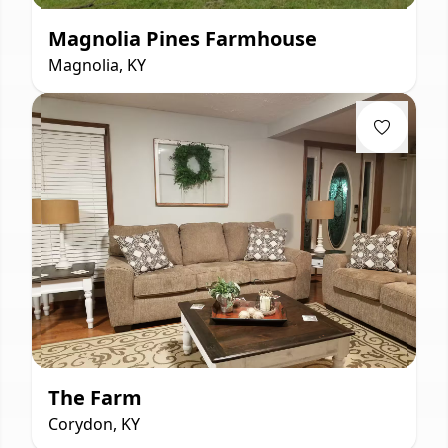
Magnolia Pines Farmhouse
Magnolia, KY
The Farm
Corydon, KY