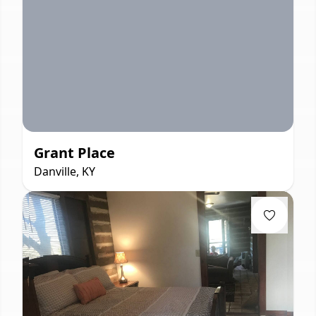
Grant Place
Danville, KY