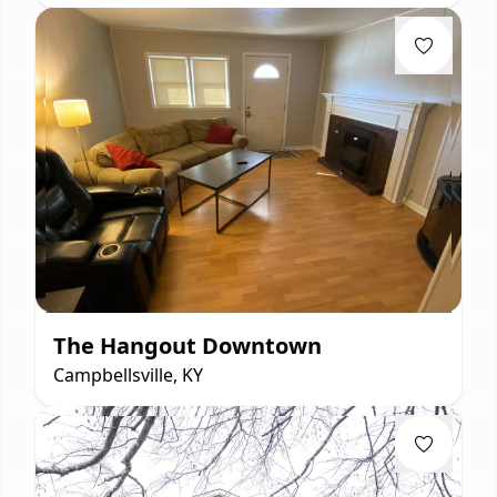
The Hangout Downtown
Campbellsville, KY