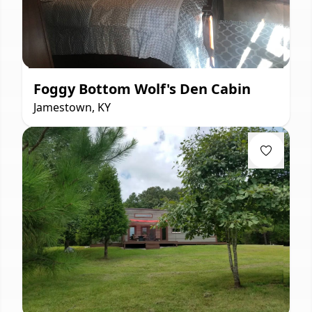
Foggy Bottom Wolf's Den Cabin
Jamestown, KY