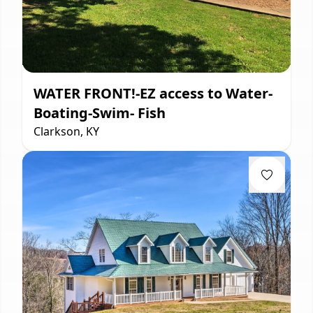
WATER FRONT!-EZ access to Water-
Boating-Swim- Fish
Clarkson, KY