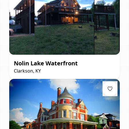
Nolin Lake Waterfront
Clarkson, KY