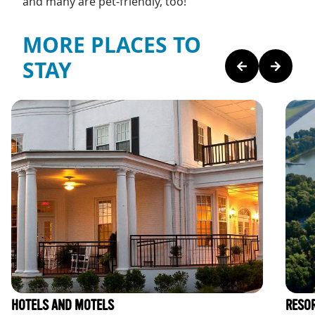
and many are pet-friendly, too!
MORE PLACES TO
STAY
HOTELS AND MOTELS
RESO