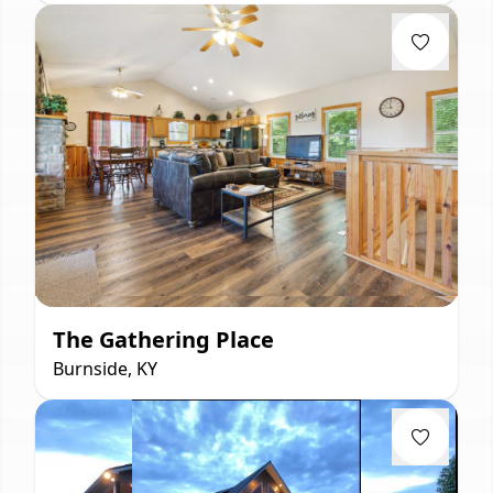
The Gathering Place
Burnside, KY