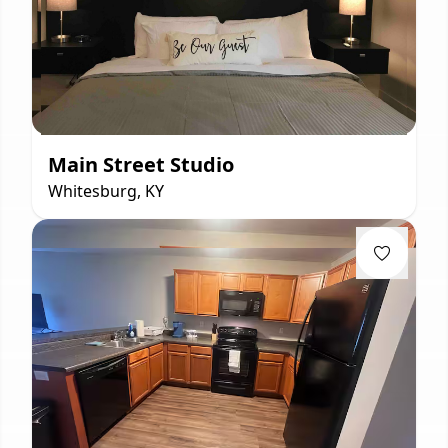
Main Street Studio
Whitesburg, KY