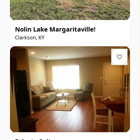
Nolin Lake Margaritaville!
Clarkson, KY