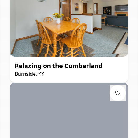
Relaxing on the Cumberland
Burnside, KY