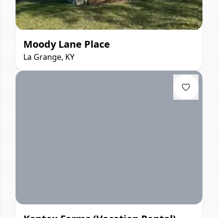
Moody Lane Place
La Grange, KY