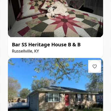
Bar SS Heritage House B & B
Russellville, KY