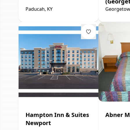
(George
Paducah, KY
Georgetow
Hampton Inn & Suites
Abner M
Newport