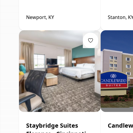
Newport, KY
Stanton, K
Staybridge Suites
Candlew