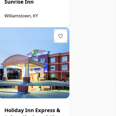
Sunrise Inn
Williamstown, KY
Holiday Inn Express &