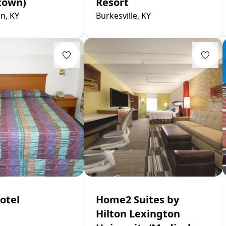
town)
Resort
n, KY
Burkesville, KY
otel
Home2 Suites by
Hilton Lexington