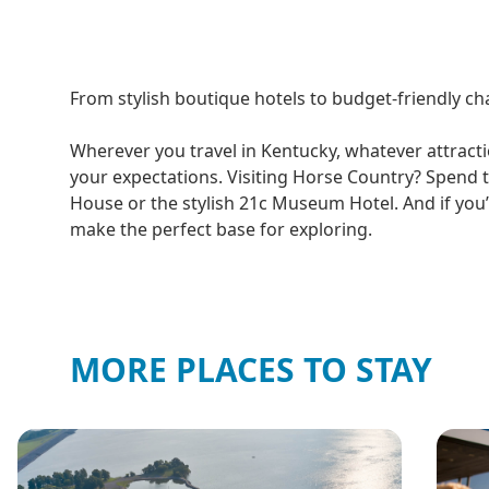
From stylish boutique hotels to budget-friendly cha
Wherever you travel in Kentucky, whatever attracti
your expectations. Visiting Horse Country? Spend t
House or the stylish 21c Museum Hotel. And if you’r
make the perfect base for exploring.
MORE PLACES TO STAY