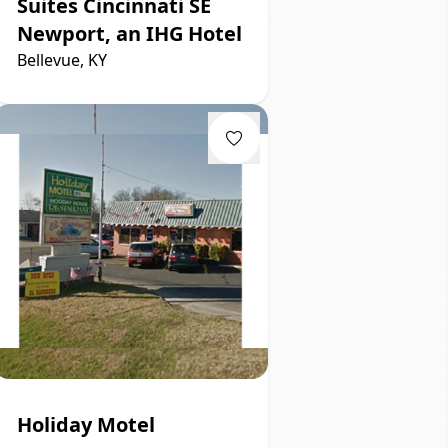
Suites Cincinnati SE
Newport, an IHG Hotel
Bellevue, KY
Holiday Motel