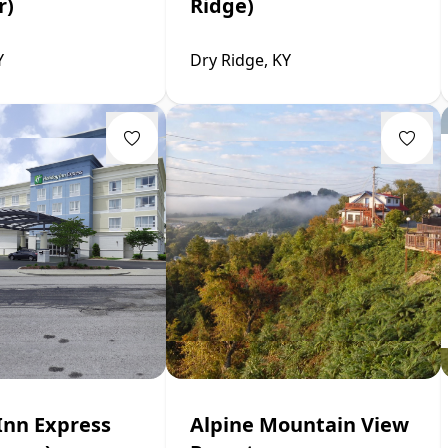
r)
Ridge)
Y
Dry Ridge, KY
Inn Express
Alpine Mountain View