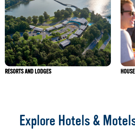
RESORTS AND LODGES
HOUSE
Item
1
of
Explore Hotels & Motel
7