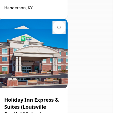
Henderson, KY
Holiday Inn Express &
Suites (Louisville