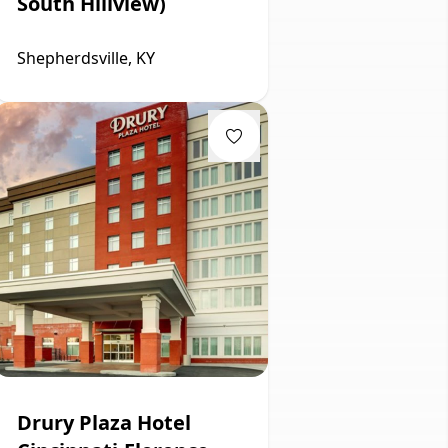
South Hillview)
Shepherdsville, KY
Drury Plaza Hotel