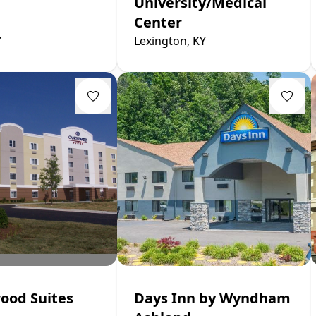
University/Medical
Center
Y
Lexington, KY
ood Suites
Days Inn by Wyndham