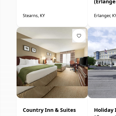
(Erlange
Stearns, KY
Erlanger, K
Country Inn & Suites
Holiday 