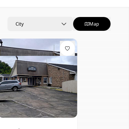
City
Map