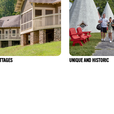
TTAGES
UNIQUE AND HISTORIC