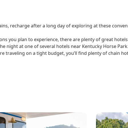
ins, recharge after a long day of exploring at these conven
ons you plan to experience, there are plenty of great hotels
he night at one of several hotels near Kentucky Horse Park.
e traveling on a tight budget, you’ll find plenty of chain h