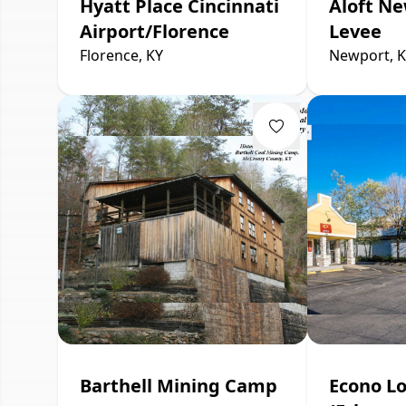
Hyatt Place Cincinnati
Aloft Ne
Airport/Florence
Levee
Florence, KY
Newport, 
Barthell Mining Camp
Econo L