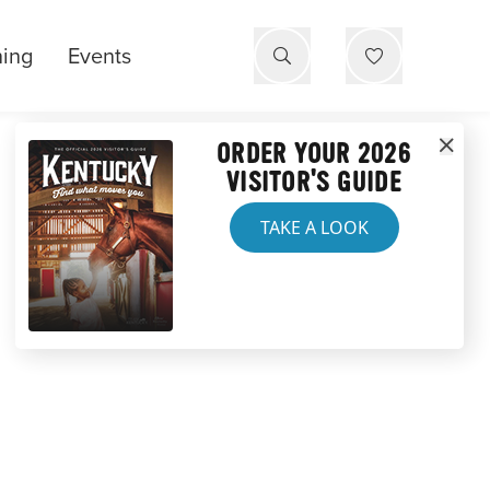
ning
Events
ORDER YOUR 2026
VISITOR'S GUIDE
TAKE A LOOK
NTUCKY