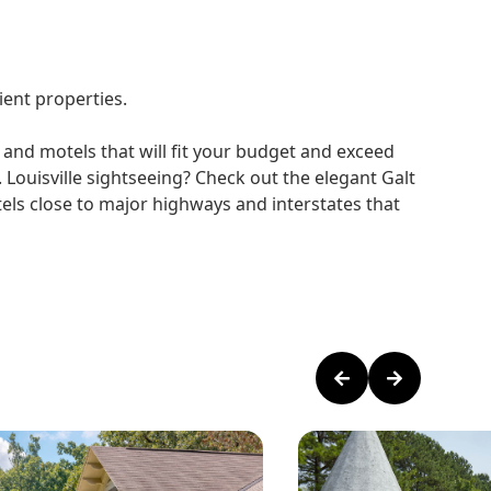
ient properties.
 and motels that will fit your budget and exceed
 Louisville sightseeing? Check out the elegant Galt
otels close to major highways and interstates that