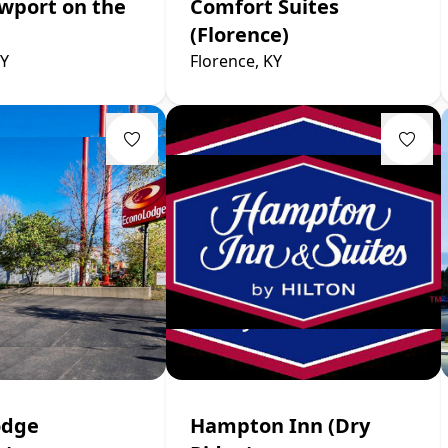
wport on the
Comfort Suites
(Florence)
KY
Florence, KY
odge
Hampton Inn (Dry