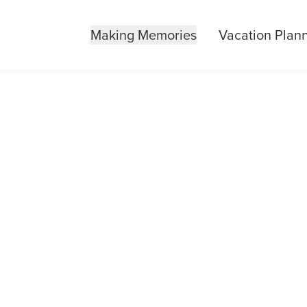
Making Memories
Vacation Plan
 HOTELS IN KE