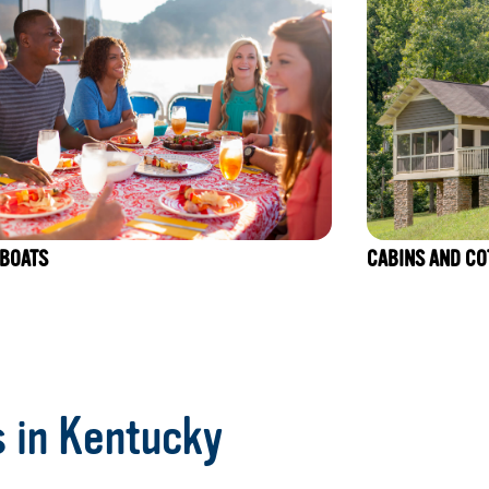
BOATS
CABINS AND CO
s in Kentucky