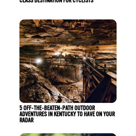
CLASS DESTINATION FOR CYCLISTS
5 OFF-THE-BEATEN-PATH OUTDOOR
ADVENTURES IN KENTUCKY TO HAVE ON YOUR
RADAR