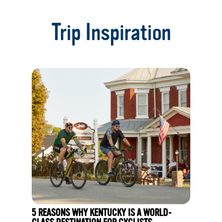
1
of
Trip Inspiration
14
5 REASONS WHY KENTUCKY IS A WORLD-