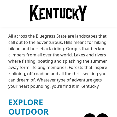
All across the Bluegrass State are landscapes that
call out to the adventurous. Hills meant for hiking,
biking and horseback riding. Gorges that beckon
climbers from all over the world. Lakes and rivers
where fishing, boating and splashing the summer
away form lifelong memories. Forests that inspire
ziplining, off-roading and all the thrill-seeking you
can dream of. Whatever type of adventure gets
your heart pounding, you'll find it in Kentucky.
EXPLORE
OUTDOOR