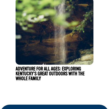
ADVENTURE FOR ALL AGES: EXPLORING
KENTUCKY’S GREAT OUTDOORS WITH THE
WHOLE FAMILY