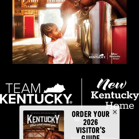
ORDER YOUR
2026
VISITOR'S
GUIDE
Industry Partners
Security
Privacy