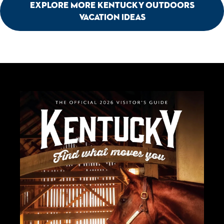
Explore More Kentucky Outdoors
Vacation Ideas