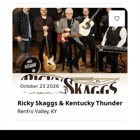
October 23 2026
Ricky Skaggs & Kentucky Thunder
Renfro Valley, KY