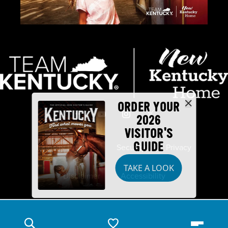
ORDER YOUR
2026
VISITOR'S
GUIDE
Industry Partners
Security
Privacy
TAKE A LOOK
Disclaimer
Accessibility