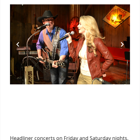
Headliner concerts on Friday and Saturday nights,