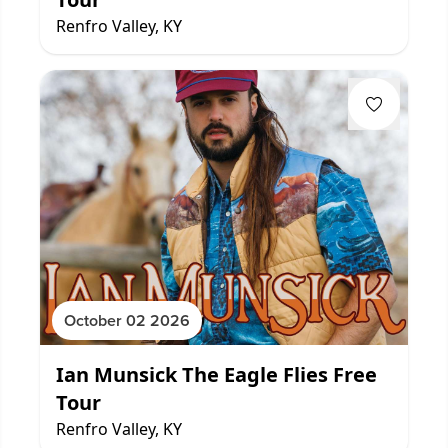
Renfro Valley, KY
October 02 2026
Ian Munsick The Eagle Flies Free
Tour
Renfro Valley, KY