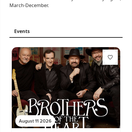
March-December.
Events
August 11 2026