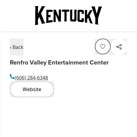
‹ Back
Renfro Valley Entertainment Center
(606) 284-6348
Website
Item
1
of
11