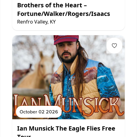
Brothers of the Heart –
Fortune/Walker/Rogers/Isaacs
Renfro Valley, KY
October 02 2026
Ian Munsick The Eagle Flies Free
Tour