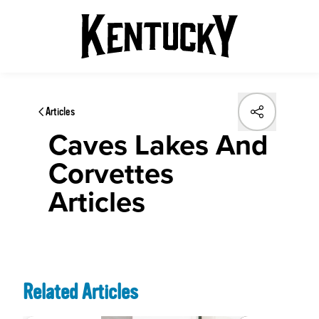
Articles
Caves Lakes And
Corvettes
Articles
Related Articles