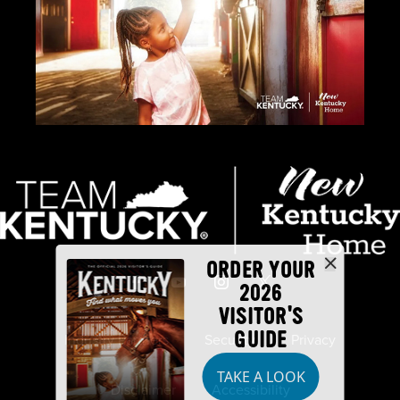
ORDER YOUR
2026
VISITOR'S
GUIDE
Industry Partners
Security
Privacy
TAKE A LOOK
Disclaimer
Accessibility