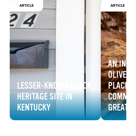
ARTICLE
ARTICLE
AN INSI
OLIVE HI
LESSER-KNOWN BLACK
PLACE F
HERITAGE SITE IN
COMMUNI
KENTUCKY
GREAT 