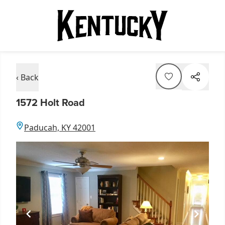
‹ Back
1572 Holt Road
Paducah, KY 42001
Item
1
of
1