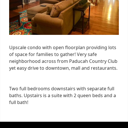
Upscale condo with open floorplan providing lots
of space for families to gather! Very safe
neighborhood across from Paducah Country Club
yet easy drive to downtown, mall and restaurants.
Two full bedrooms downstairs with separate full
baths. Upstairs is a suite with 2 queen beds and a
full bath!