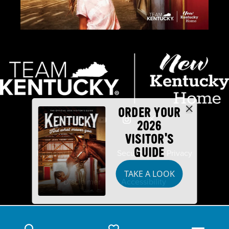
ORDER YOUR
2026
VISITOR'S
GUIDE
Industry Partners
Security
Privacy
TAKE A LOOK
Disclaimer
Accessibility