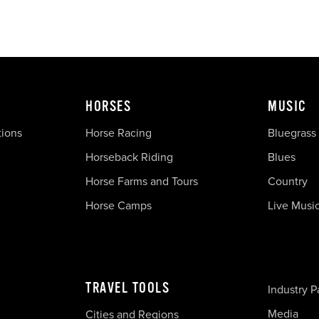
HORSES
MUSIC
tions
Horse Racing
Bluegrass
Horseback Riding
Blues
Horse Farms and Tours
Country
Horse Camps
Live Musi
TRAVEL TOOLS
Industry P
Media
Cities and Regions