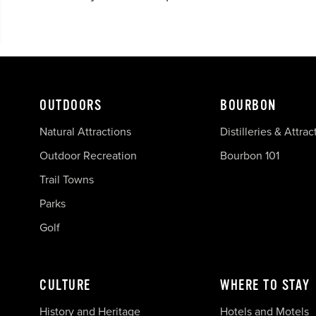
OUTDOORS
BOURBON
Natural Attractions
Distilleries & Attrac
Outdoor Recreation
Bourbon 101
Trail Towns
Parks
Golf
CULTURE
WHERE TO STAY
History and Heritage
Hotels and Motels