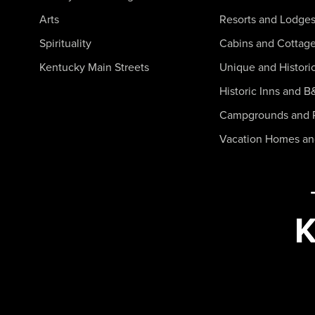
Arts
Resorts and Lodge
Spirituality
Cabins and Cottag
Kentucky Main Streets
Unique and Histori
Historic Inns and B
Campgrounds and 
Vacation Homes a