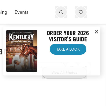
ning
Events
ORDER YOUR 2026
VISITOR'S GUIDE
Farmland
TAKE A LOOK
Website
View All Photos