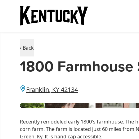
‹ Back
1800 Farmhouse S
Franklin, KY 42134
Recently remodeled early 1800's farmhouse. The ho
corn farm. The farm is located just 60 miles from 
Green, Ky. It is handicap accessible.