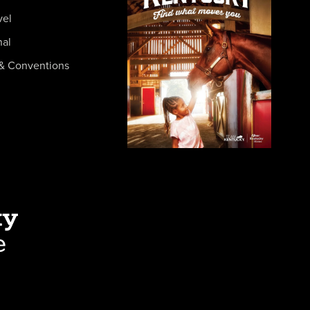
vel
nal
& Conventions