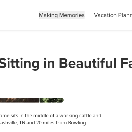
Making Memories
Vacation Plan
itting in Beautiful 
me sits in the middle of a working cattle and
Nashville, TN and 20 miles from Bowling