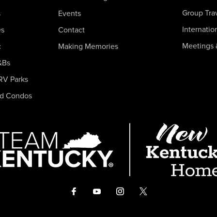
Group Tra
s
Events
Internatio
es
Contact
Meetings 
c
Making Memories
&Bs
RV Parks
nd Condos