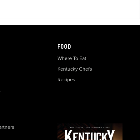
FOOD
Where To Eat
Kentucky Chefs
Recipes
c
artners