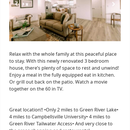
Relax with the whole family at this peaceful place
to stay. With this newly renovated 3 bedroom
house, there’s plenty of space to rest and unwind!
Enjoy a meal in the fully equipped eat in kitchen.
Or grill out back on the patio. Watch a movie
together on the 60 in TV.
Great location!! •Only 2 miles to Green River Lake•
4 miles to Campbellsville University• 4 miles to
Green River Tailwater Access• And very close to