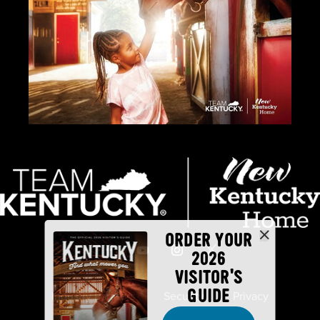
ORDER YOUR
2026
VISITOR'S
GUIDE
Industry Partners
Security
Privacy