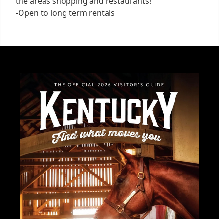
the areas shopping and restaurants!
-Open to long term rentals