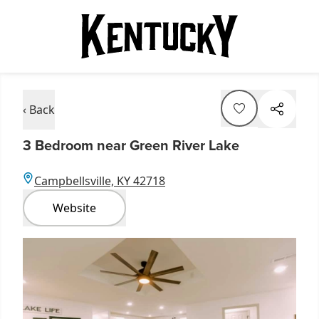
‹ Back
3 Bedroom near Green River Lake
Campbellsville, KY 42718
Website
Item
1
of
2