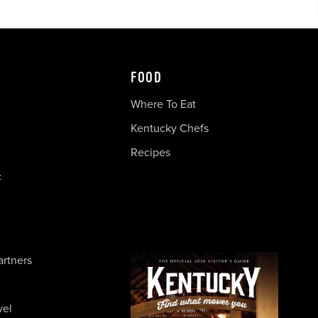
FOOD
Where To Eat
Kentucky Chefs
Recipes
c
artners
vel