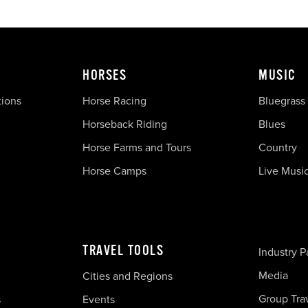
HORSES
MUSIC
tions
Horse Racing
Bluegrass
Horseback Riding
Blues
Horse Farms and Tours
Country
Horse Camps
Live Musi
TRAVEL TOOLS
Industry P
Media
Cities and Regions
Group Tra
s
Events