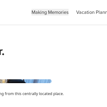
Making Memories
Vacation Plan
.
g from this centrally located place.