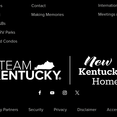
Internatio
es
Contact
Meetings 
c
Making Memories
&Bs
RV Parks
nd Condos
y Partners
Security
Privacy
Disclaimer
Acces