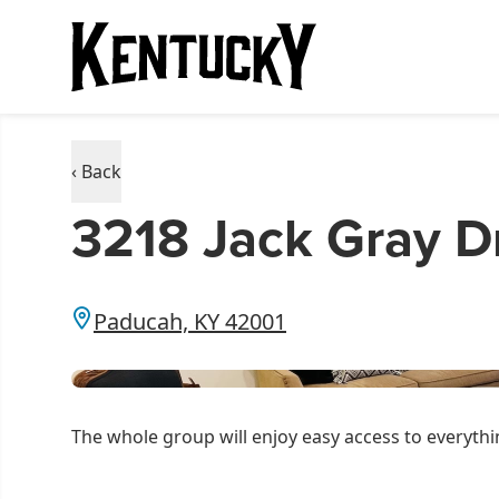
‹ Back
3218 Jack Gray Dr
Paducah, KY 42001
The whole group will enjoy easy access to everythin