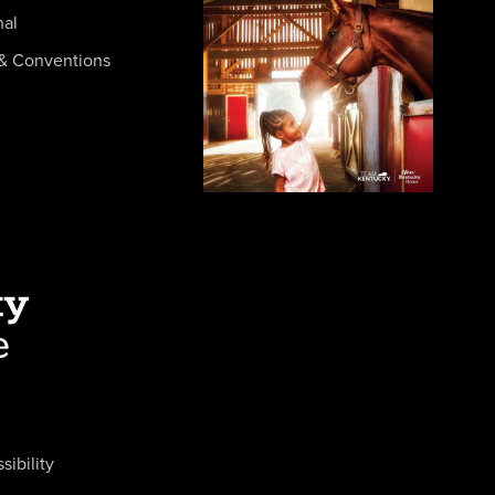
nal
& Conventions
sibility