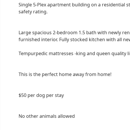
Single 5-Plex apartment building on a residential s
safety rating.
Large spacious 2-bedroom 1.5 bath with newly ren
furnished interior. Fully stocked kitchen with all ne
Tempurpedic mattresses -king and queen quality lin
This is the perfect home away from home!
$50 per dog per stay
No other animals allowed