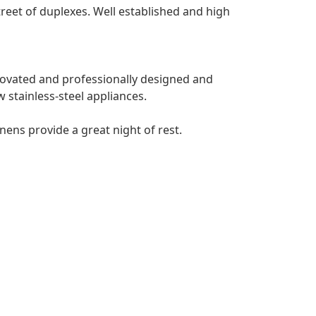
treet of duplexes. Well established and high
ovated and professionally designed and
w stainless-steel appliances.
ens provide a great night of rest.