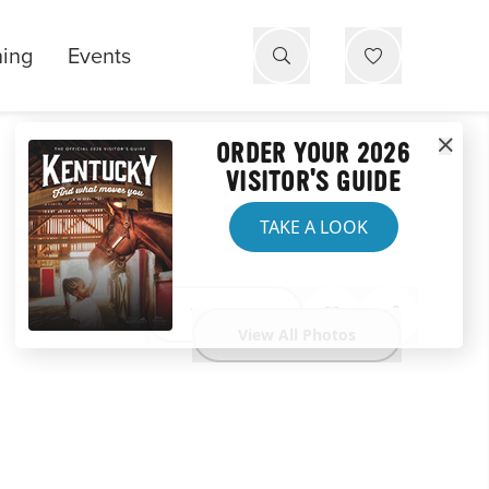
ning
Events
ORDER YOUR 2026
VISITOR'S GUIDE
TAKE A LOOK
Website
View All Photos