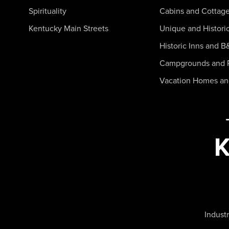
Spirituality
Cabins and Cottag
Kentucky Main Streets
Unique and Histori
Historic Inns and B
Campgrounds and 
Vacation Homes a
Industr