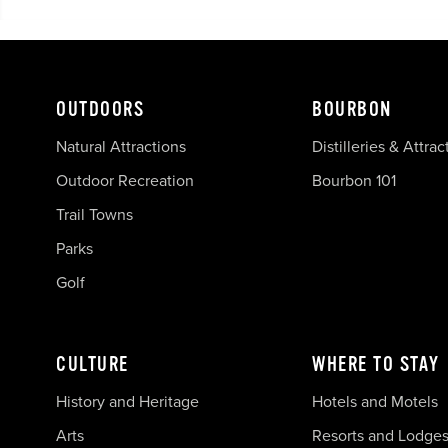
OUTDOORS
BOURBON
Natural Attractions
Distilleries & Attrac
Outdoor Recreation
Bourbon 101
Trail Towns
Parks
Golf
CULTURE
WHERE TO STAY
History and Heritage
Hotels and Motels
Arts
Resorts and Lodge