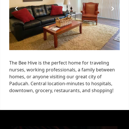
The Bee Hive is the perfect home for traveling
nurses, working professionals, a family between
homes, or anyone visiting our great city of
Paducah. Central location-minutes to hospitals,
downtown, grocery, restaurants, and shopping!