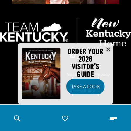
ORDER YOUR
2026
VISITOR'S
GUIDE
Industry Partners
Security
Privacy
TAKE A LOOK
Disclaimer
Accessibility