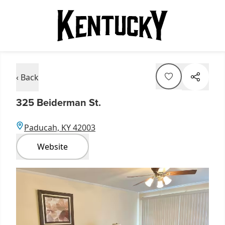
‹ Back
325 Beiderman St.
Paducah, KY 42003
Website
Item
1
of
1