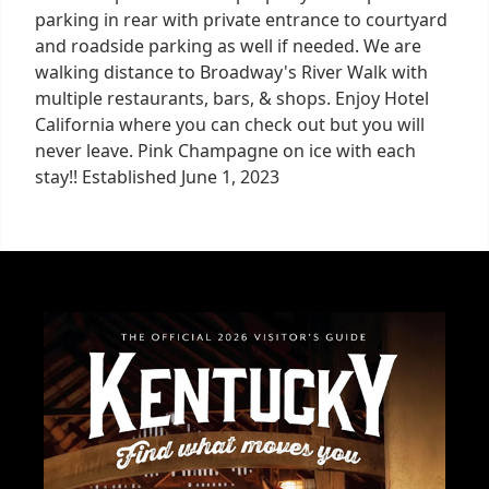
parking in rear with private entrance to courtyard
and roadside parking as well if needed. We are
walking distance to Broadway's River Walk with
multiple restaurants, bars, & shops. Enjoy Hotel
California where you can check out but you will
never leave. Pink Champagne on ice with each
stay!! Established June 1, 2023