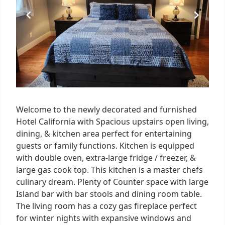
Welcome to the newly decorated and furnished
Hotel California with Spacious upstairs open living,
dining, & kitchen area perfect for entertaining
guests or family functions. Kitchen is equipped
with double oven, extra-large fridge / freezer, &
large gas cook top. This kitchen is a master chefs
culinary dream. Plenty of Counter space with large
Island bar with bar stools and dining room table.
The living room has a cozy gas fireplace perfect
for winter nights with expansive windows and