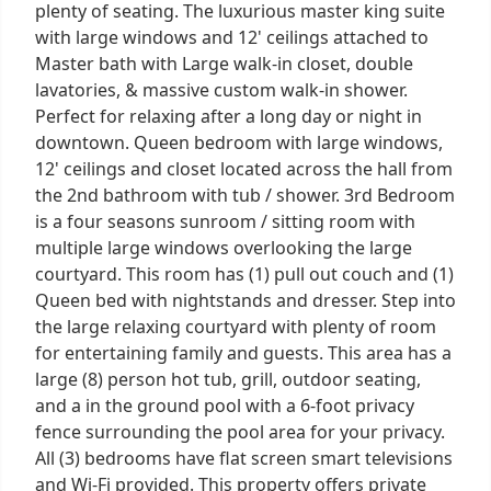
plenty of seating. The luxurious master king suite
with large windows and 12' ceilings attached to
Master bath with Large walk-in closet, double
lavatories, & massive custom walk-in shower.
Perfect for relaxing after a long day or night in
downtown. Queen bedroom with large windows,
12' ceilings and closet located across the hall from
the 2nd bathroom with tub / shower. 3rd Bedroom
is a four seasons sunroom / sitting room with
multiple large windows overlooking the large
courtyard. This room has (1) pull out couch and (1)
Queen bed with nightstands and dresser. Step into
the large relaxing courtyard with plenty of room
for entertaining family and guests. This area has a
large (8) person hot tub, grill, outdoor seating,
and a in the ground pool with a 6-foot privacy
fence surrounding the pool area for your privacy.
All (3) bedrooms have flat screen smart televisions
and Wi-Fi provided. This property offers private