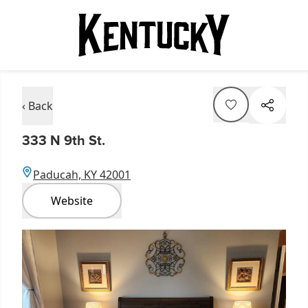
‹ Back
333 N 9th St.
Paducah, KY 42001
Website
Item
1
of
2