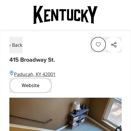
‹ Back
415 Broadway St.
Paducah, KY 42001
Website
Item
1
of
1