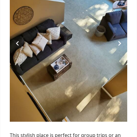
This stylish place is perfect for group trips or an