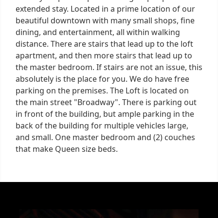
extended stay. Located in a prime location of our
beautiful downtown with many small shops, fine
dining, and entertainment, all within walking
distance. There are stairs that lead up to the loft
apartment, and then more stairs that lead up to
the master bedroom. If stairs are not an issue, this
absolutely is the place for you. We do have free
parking on the premises. The Loft is located on
the main street "Broadway". There is parking out
in front of the building, but ample parking in the
back of the building for multiple vehicles large,
and small. One master bedroom and (2) couches
that make Queen size beds.