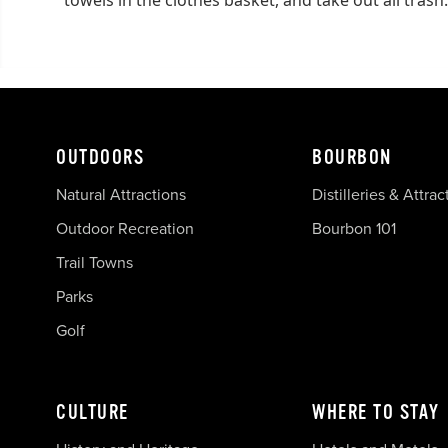
OUTDOORS
BOURBON
Natural Attractions
Distilleries & Attrac
Outdoor Recreation
Bourbon 101
Trail Towns
Parks
Golf
CULTURE
WHERE TO STAY