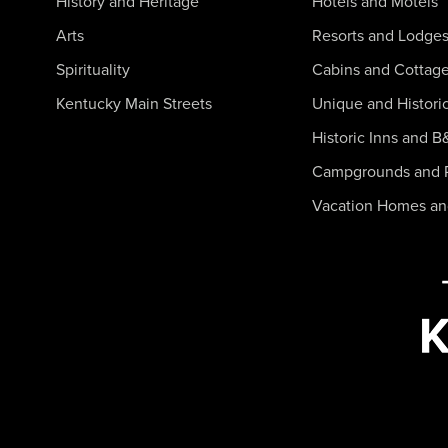
History and Heritage
Hotels and Motels
Arts
Resorts and Lodge
Spirituality
Cabins and Cottag
Kentucky Main Streets
Unique and Histori
Historic Inns and B
Campgrounds and 
Vacation Homes a