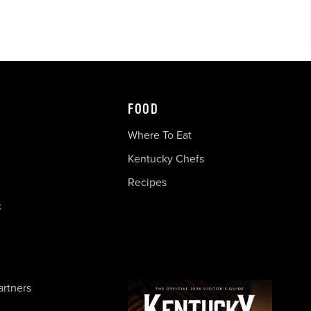
FOOD
Where To Eat
Kentucky Chefs
Recipes
c
artners