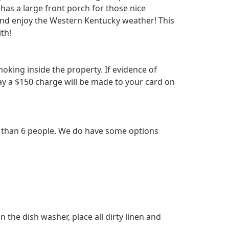
 has a large front porch for those nice
and enjoy the Western Kentucky weather! This
ith!
king inside the property. If evidence of
ay a $150 charge will be made to your card on
e than 6 people. We do have some options
n the dish washer, place all dirty linen and