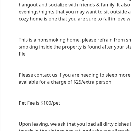
hangout and socialize with friends & family! It also
evenings/nights that you may want to sit outside 
cozy home is one that you are sure to fall in love w
This is a nonsmoking home, please refrain from smo
smoking inside the property is found after your st
file.
Please contact us if you are needing to sleep mor
available for a charge of $25/extra person.
Pet Fee is $100/pet
Upon leaving, we ask that you load all dirty dishes i
towels in the clothes basket, and take out all trash.