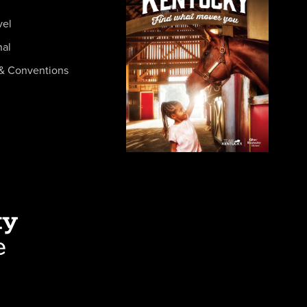
vel
nal
& Conventions