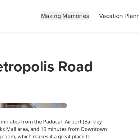
Making Memories
Vacation Plan
tropolis Road
5 minutes from the Paducah Airport (Barkley
Oaks Mall area, and 19 minutes from Downtown
g room, which makes it a great place to