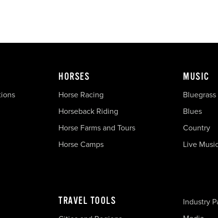
HORSES
MUSIC
tions
Horse Racing
Bluegrass
Horseback Riding
Blues
Horse Farms and Tours
Country
Horse Camps
Live Musi
TRAVEL TOOLS
Industry P