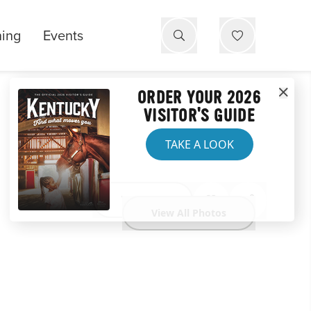
ning
Events
ORDER YOUR 2026
VISITOR'S GUIDE
TAKE A LOOK
Website
View All Photos