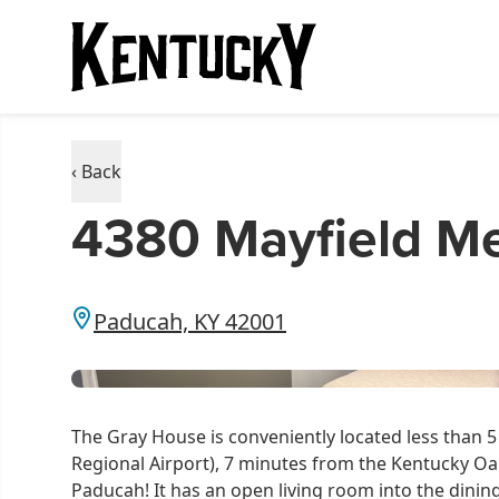
‹ Back
4380 Mayfield Me
Paducah, KY 42001
The Gray House is conveniently located less than 
Regional Airport), 7 minutes from the Kentucky 
Paducah! It has an open living room into the dinin