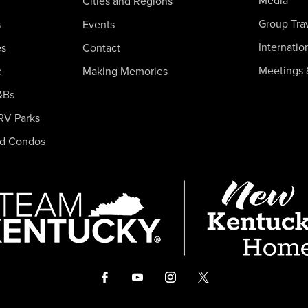
Media
Cities and Regions
Group Tra
s
Events
Internatio
es
Contact
Meetings 
c
Making Memories
&Bs
RV Parks
nd Condos