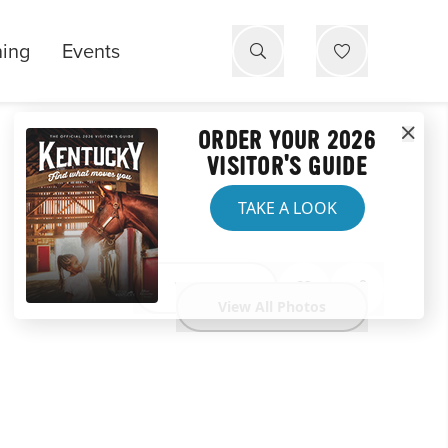
ning
Events
ORDER YOUR 2026
VISITOR'S GUIDE
TAKE A LOOK
Website
View All Photos