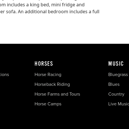
om includes a king bed, mini fridge and
er sofa. An additional bedroom includes a full
HORSES
MUSIC
tions
Horse Racing
Bluegrass
Horseback Riding
Blues
Horse Farms and Tours
Country
Horse Camps
Live Musi