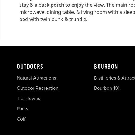
stay & a back porch to enjoy the view. The main ro
microwave, dining table, & living room with a sleep
bed with twin bunk & trundle.
OUTDOORS
BOURBON
Natural Attractions
Distilleries & Attrac
Outdoor Recreation
Bourbon 101
Trail Towns
Parks
Golf