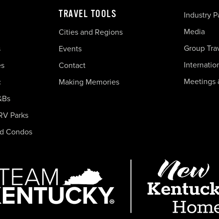
TRAVEL TOOLS
Industry P
Media
Cities and Regions
Group Tra
s
Events
Internatio
es
Contact
Meetings 
c
Making Memories
&Bs
RV Parks
nd Condos