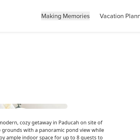
Making Memories
Vacation Plan
odern, cozy getaway in Paducah on site of
e grounds with a panoramic pond view while
oy ample indoor space for up to 8 guests to