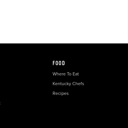
FOOD
Where To Eat
Kentucky Chefs
Recipes
c