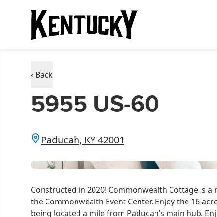
‹ Back
5955 US-60
Paducah, KY 42001
Constructed in 2020! Commonwealth Cottage is a m
the Commonwealth Event Center. Enjoy the 16-acr
being located a mile from Paducah’s main hub. Enj