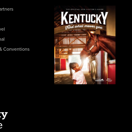
artners
vel
nal
& Conventions