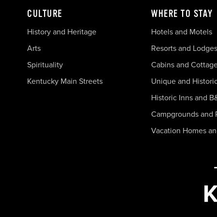
CULTURE
WHERE TO STAY
History and Heritage
Hotels and Motels
Arts
Resorts and Lodge
Spirituality
Cabins and Cottag
Kentucky Main Streets
Unique and Histori
Historic Inns and B
Campgrounds and 
Vacation Homes a