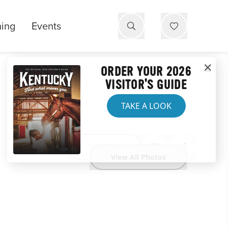
ning
Events
ORDER YOUR 2026
VISITOR'S GUIDE
TAKE A LOOK
Website
View All Photos