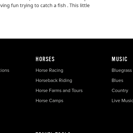
ng fun trying to catch a fish . This little
HORSES
MUSIC
tions
Horse Racing
Bluegrass
Horseback Riding
Blues
Horse Farms and Tours
Country
Horse Camps
Live Musi