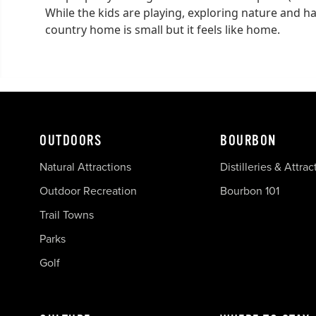
While the kids are playing, exploring nature and havi
country home is small but it feels like home.
OUTDOORS
BOURBON
Natural Attractions
Distilleries & Attrac
Outdoor Recreation
Bourbon 101
Trail Towns
Parks
Golf