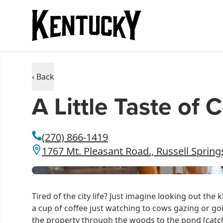
‹ Back
A Little Taste of 
(270) 866-1419
1767 Mt. Pleasant Road., Russell Spring
Tired of the city life? Just imagine looking out th
a cup of coffee just watching to cows gazing or goi
the property through the woods to the pond (catch