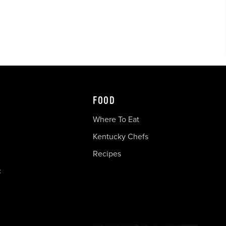
FOOD
Where To Eat
Kentucky Chefs
Recipes
c