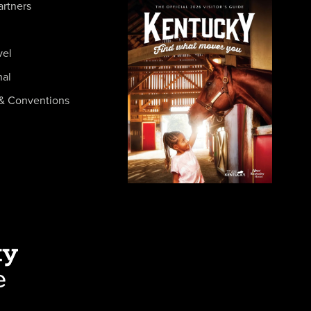
artners
vel
nal
& Conventions