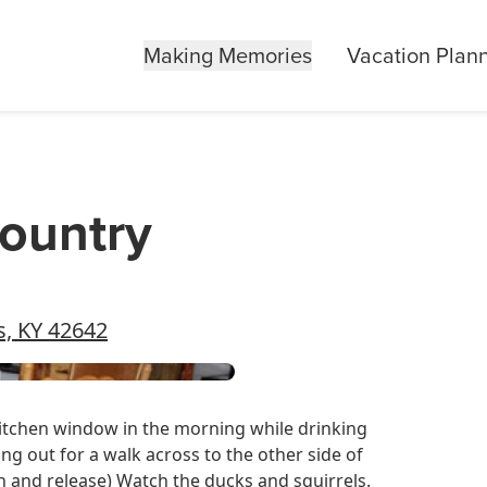
Making Memories
Vacation Plan
Country
s, KY 42642
e kitchen window in the morning while drinking
ng out for a walk across to the other side of
 and release) Watch the ducks and squirrels.