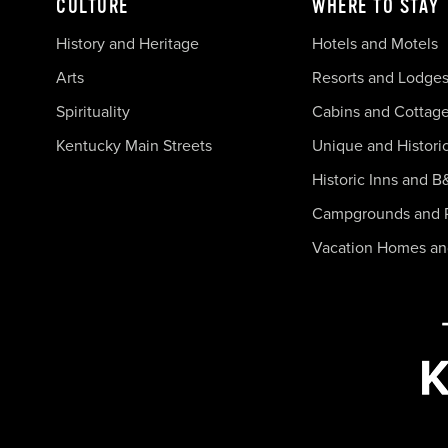
CULTURE
WHERE TO STAY
History and Heritage
Hotels and Motels
Arts
Resorts and Lodge
Spirituality
Cabins and Cottag
Kentucky Main Streets
Unique and Histori
Historic Inns and B
Campgrounds and 
Vacation Homes a