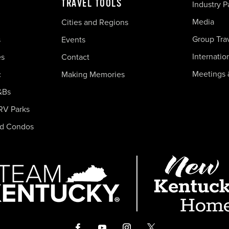
TRAVEL TOOLS
Industry P
Media
Cities and Regions
Group Tra
s
Events
Internatio
es
Contact
Meetings 
c
Making Memories
&Bs
RV Parks
nd Condos