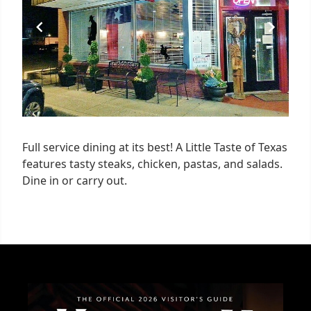
Full service dining at its best! A Little Taste of Texas
features tasty steaks, chicken, pastas, and salads.
Dine in or carry out.