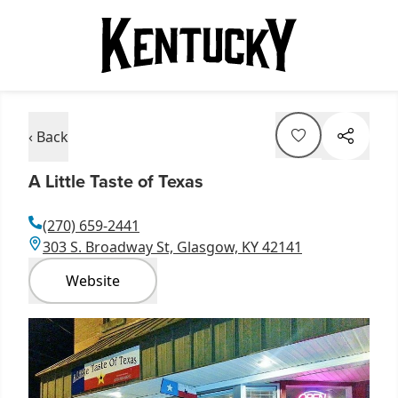
‹ Back
A Little Taste of Texas
(270) 659-2441
303 S. Broadway St, Glasgow, KY 42141
Website
Item
1
of
1