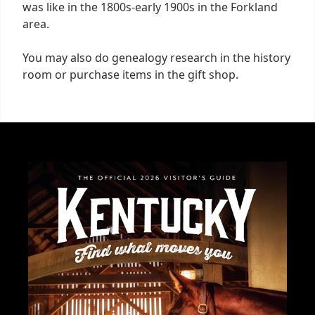
was like in the 1800s-early 1900s in the Forkland
area.
You may also do genealogy research in the history
room or purchase items in the gift shop.