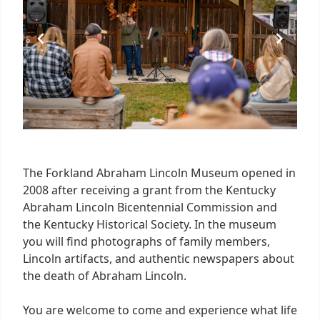
The Forkland Abraham Lincoln Museum opened in
2008 after receiving a grant from the Kentucky
Abraham Lincoln Bicentennial Commission and
the Kentucky Historical Society. In the museum
you will find photographs of family members,
Lincoln artifacts, and authentic newspapers about
the death of Abraham Lincoln.
You are welcome to come and experience what life