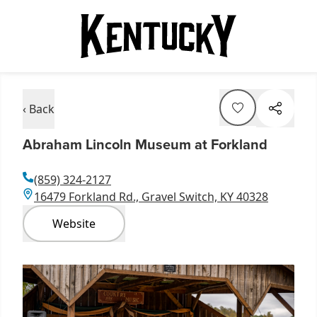
‹ Back
Abraham Lincoln Museum at Forkland
(859) 324-2127
16479 Forkland Rd., Gravel Switch, KY 40328
Website
Item
1
of
5