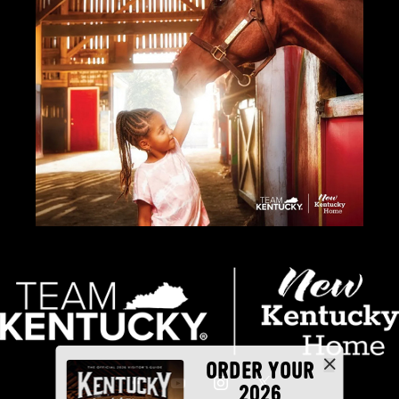
ORDER YOUR
2026