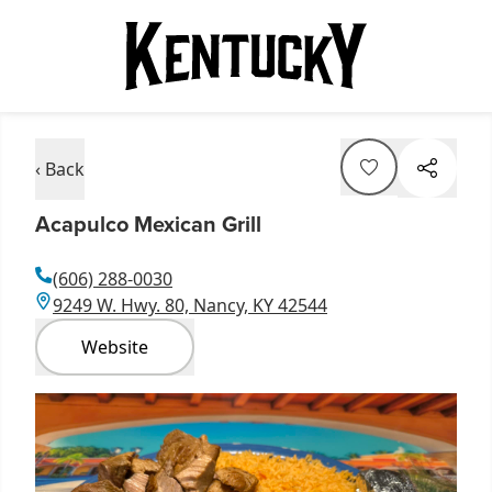
‹ Back
Acapulco Mexican Grill
(606) 288-0030
9249 W. Hwy. 80, Nancy, KY 42544
Website
Item
1
of
1