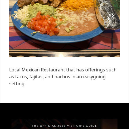
Local Mexican Restaurant that has offerings such
as tacos, fajitas, and nachos in an easygoing
setting.