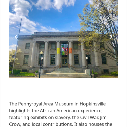
6
The Pennyroyal Area Museum in Hopkinsville
highlights the African American experience,
featuring exhibits on slavery, the Civil War, Jim
Crow, and local contributions. It also houses the