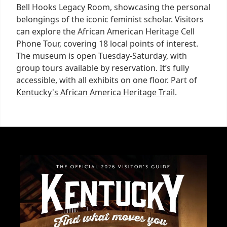
Bell Hooks Legacy Room, showcasing the personal
belongings of the iconic feminist scholar. Visitors
can explore the African American Heritage Cell
Phone Tour, covering 18 local points of interest.
The museum is open Tuesday-Saturday, with
group tours available by reservation. It’s fully
accessible, with all exhibits on one floor. Part of
Kentucky's African America Heritage Trail
.