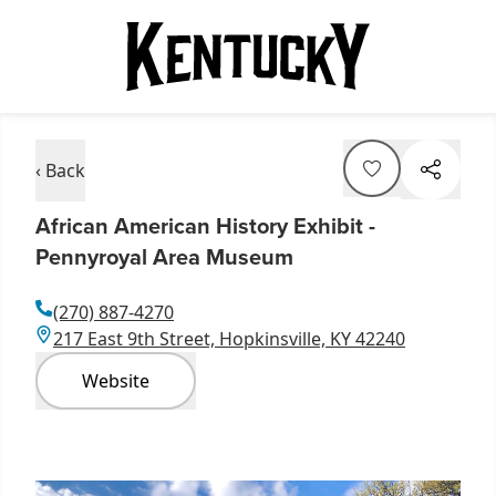
‹ Back
African American History Exhibit -
Pennyroyal Area Museum
(270) 887-4270
217 East 9th Street, Hopkinsville, KY 42240
Website
Item
1
of