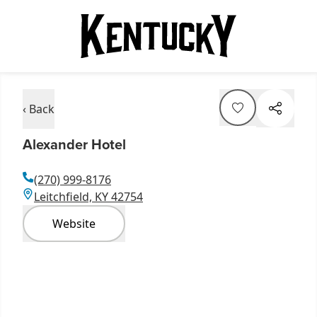
‹ Back
Alexander Hotel
(270) 999-8176
Leitchfield, KY 42754
Website
Item
1
of
3