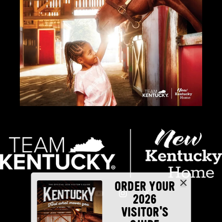
ORDER YOUR
2026
VISITOR'S