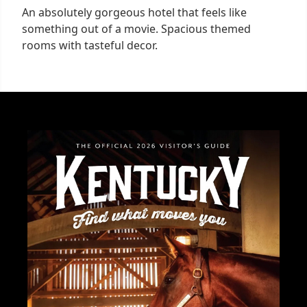
An absolutely gorgeous hotel that feels like
something out of a movie. Spacious themed
rooms with tasteful decor.