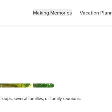
Making Memories
Vacation Plan
ps, several families, or family reunions.