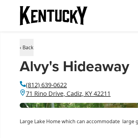
‹ Back
Alvy's Hideaway
(812) 639-0622
71 Rino Drive, Cadiz, KY 42211
Large Lake Home which can accommodate large grou