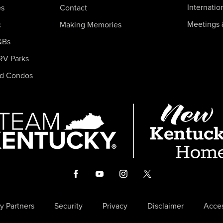
Internatio
es
Contact
Meetings 
c
Making Memories
&Bs
RV Parks
nd Condos
y Partners
Security
Privacy
Disclaimer
Acces