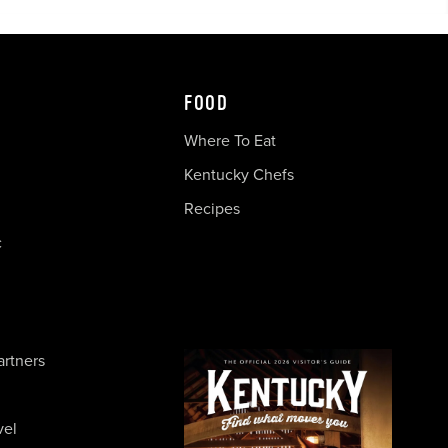
FOOD
Where To Eat
Kentucky Chefs
Recipes
c
artners
vel