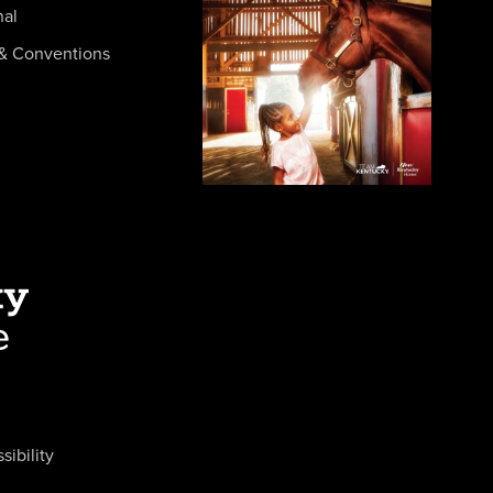
nal
& Conventions
sibility