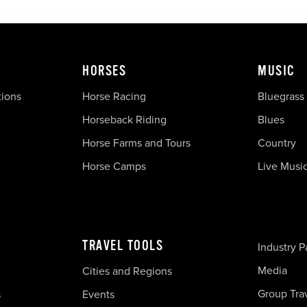
HORSES
MUSIC
tions
Horse Racing
Bluegrass
Horseback Riding
Blues
Horse Farms and Tours
Country
Horse Camps
Live Musi
TRAVEL TOOLS
Industry P
Media
Cities and Regions
Group Tra
s
Events