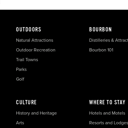
OUTDOORS
BOURBON
Natural Attractions
Distilleries & Attrac
Outdoor Recreation
Bourbon 101
Trail Towns
Parks
Golf
CULTURE
WHERE TO STAY
History and Heritage
Hotels and Motels
Arts
Resorts and Lodge