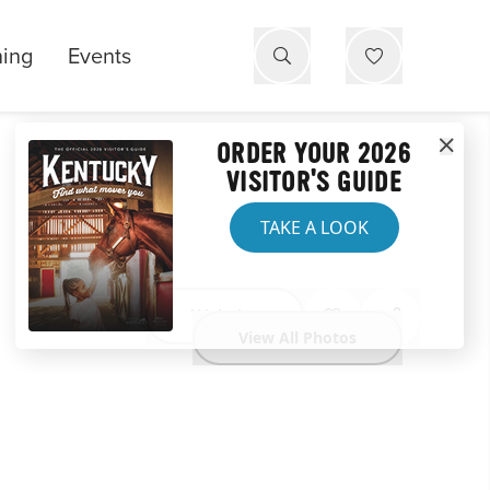
ning
Events
ORDER YOUR 2026
VISITOR'S GUIDE
TAKE A LOOK
Website
View All Photos