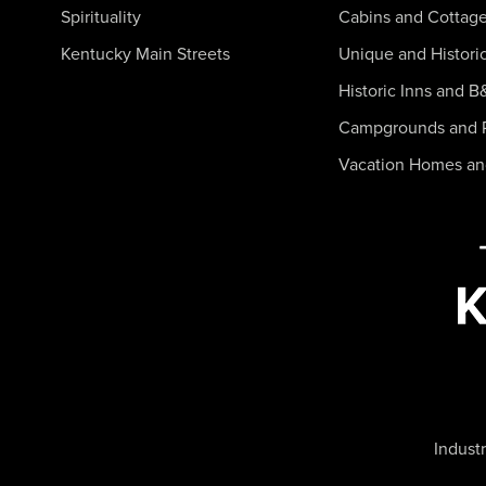
Spirituality
Cabins and Cottag
Kentucky Main Streets
Unique and Histori
Historic Inns and B
Campgrounds and 
Vacation Homes a
Industr