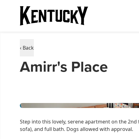
‹ Back
Amirr's Place
Step into this lovely, serene apartment on the 2nd 
sofa), and full bath. Dogs allowed with approval.