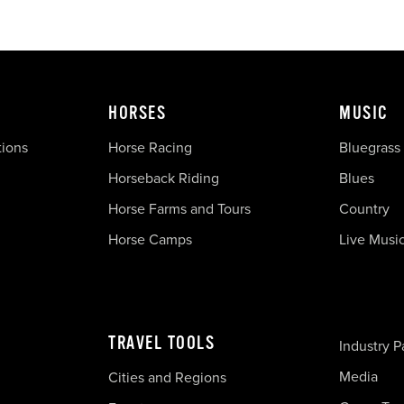
HORSES
MUSIC
tions
Horse Racing
Bluegrass
Horseback Riding
Blues
Horse Farms and Tours
Country
Horse Camps
Live Musi
TRAVEL TOOLS
Industry P
Media
Cities and Regions