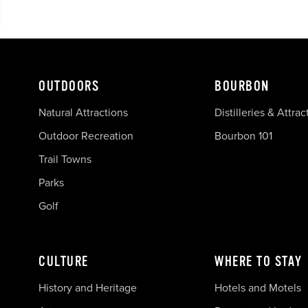
OUTDOORS
BOURBON
Natural Attractions
Distilleries & Attrac
Outdoor Recreation
Bourbon 101
Trail Towns
Parks
Golf
CULTURE
WHERE TO STAY
History and Heritage
Hotels and Motels