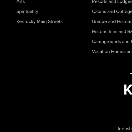
Arts
Resorts and Lodge
Spirituality
Cabins and Cottag
Kentucky Main Streets
Unique and Histori
Historic Inns and B
Campgrounds and 
Vacation Homes a
Industr