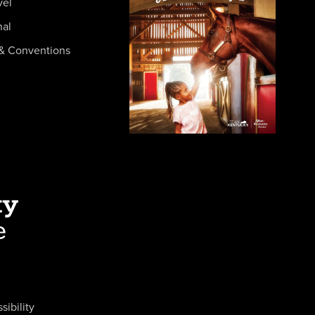
vel
nal
& Conventions
sibility