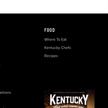
FOOD
Where To Eat
Kentucky Chefs
Recipes
c
artners