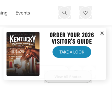
ning
Events
ORDER YOUR 2026
VISITOR'S GUIDE
TAKE A LOOK
Website
View All Photos