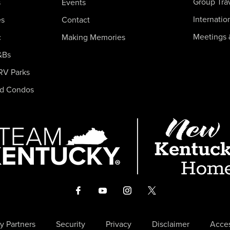
Group Tra
s
Events
Internatio
es
Contact
Meetings 
c
Making Memories
&Bs
RV Parks
nd Condos
y Partners
Security
Privacy
Disclaimer
Acces