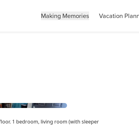
Making Memories
Vacation Plan
floor. 1 bedroom, living room (with sleeper