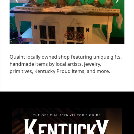
Quaint locally owned shop featuring unique gifts,
handmade items by local artists, jewelry,
primitives, Kentucky Proud items, and more.