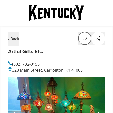
‹ Back
Artful Gifts Etc.
(502) 732-0155
328 Main Street, Carrollton, KY 41008
Item
1
of
1