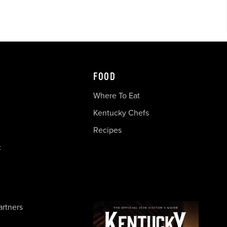
FOOD
Where To Eat
Kentucky Chefs
Recipes
c
artners