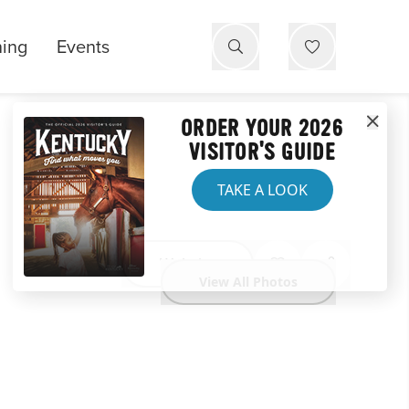
ning
Events
ORDER YOUR 2026
VISITOR'S GUIDE
TAKE A LOOK
Website
View All Photos