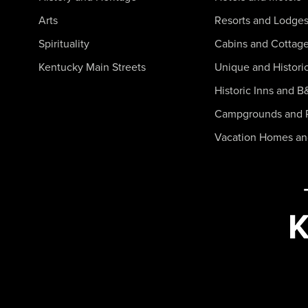
Arts
Resorts and Lodge
Spirituality
Cabins and Cottag
Kentucky Main Streets
Unique and Histori
Historic Inns and B
Campgrounds and 
Vacation Homes a