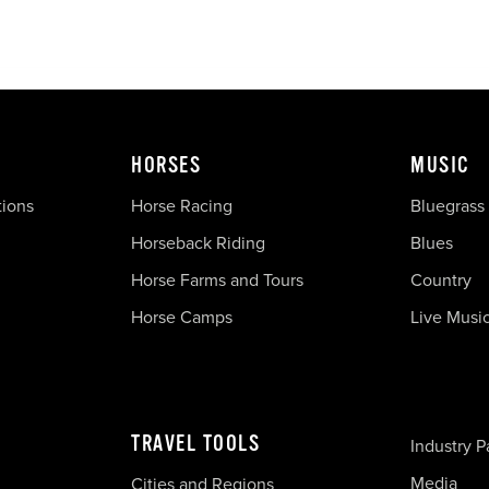
HORSES
MUSIC
tions
Horse Racing
Bluegrass
Horseback Riding
Blues
Horse Farms and Tours
Country
Horse Camps
Live Musi
TRAVEL TOOLS
Industry P
Media
Cities and Regions