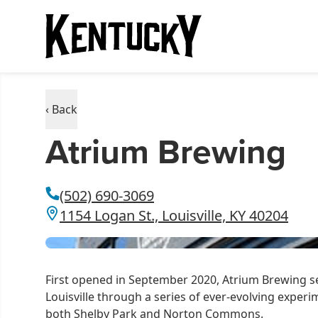
‹ Back
Atrium Brewing
(502) 690-3069
1154 Logan St., Louisville, KY 40204
First opened in September 2020, Atrium Brewing se
Louisville through a series of ever-evolving experi
both Shelby Park and Norton Commons.