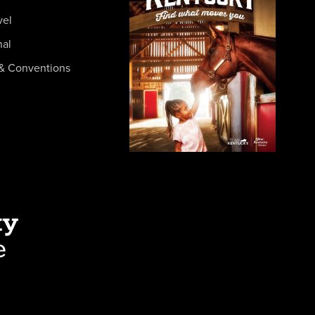
vel
nal
& Conventions