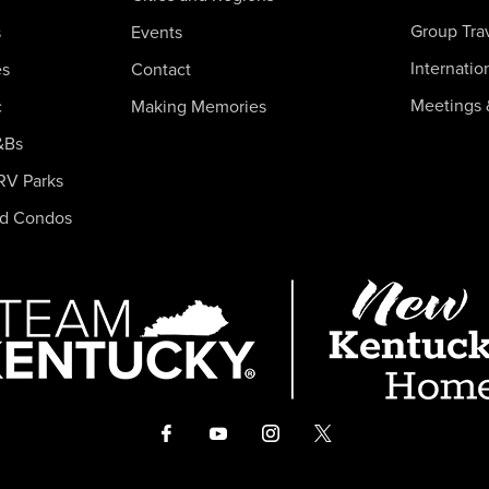
Group Tra
s
Events
Internatio
es
Contact
Meetings 
c
Making Memories
&Bs
RV Parks
nd Condos