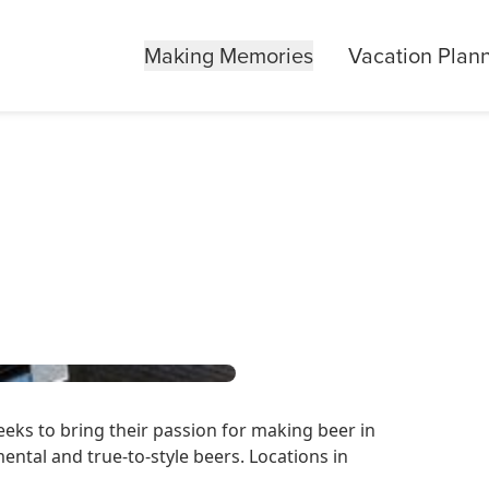
Making Memories
Vacation Plan
eks to bring their passion for making beer in
mental and true-to-style beers. Locations in