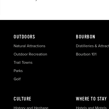
OUTDOORS
BOURBON
Natural Attractions
Distilleries & Attrac
Outdoor Recreation
Bourbon 101
Trail Towns
Parks
Golf
CULTURE
WHERE TO STAY
History and Heritage
Hotels and Motels