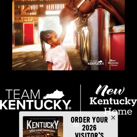
ORDER YOUR
2026
VISITOR'S