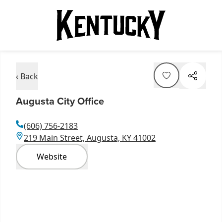
‹ Back
Augusta City Office
(606) 756-2183
219 Main Street, Augusta, KY 41002
Website
Item
1
of
14