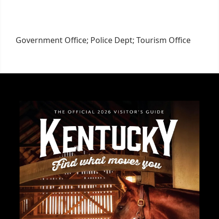
Government Office; Police Dept; Tourism Office