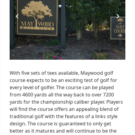
With five sets of tees available, Maywood golf
course expects to be an exciting test of golf for
every level of golfer. The course can be played
from 4600 yards all the way back to over 7200
yards for the championship caliber player. Players
will find the course offers an appealing blend of
traditional golf with the features of a links style
design. The course is guaranteed to only get
better as it matures and will continue to be the