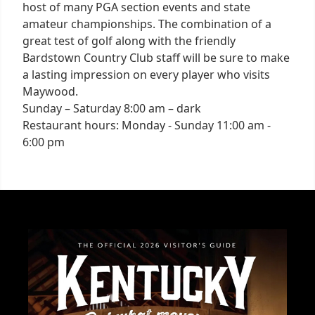
host of many PGA section events and state
amateur championships. The combination of a
great test of golf along with the friendly
Bardstown Country Club staff will be sure to make
a lasting impression on every player who visits
Maywood.
Sunday – Saturday 8:00 am – dark
Restaurant hours: Monday - Sunday 11:00 am -
6:00 pm