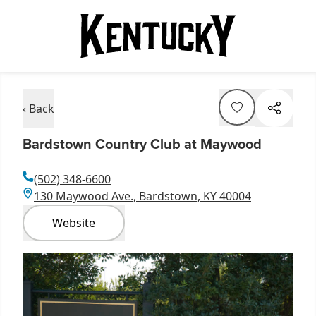
‹ Back
Bardstown Country Club at Maywood
(502) 348-6600
130 Maywood Ave., Bardstown, KY 40004
Website
Item
1
of
1