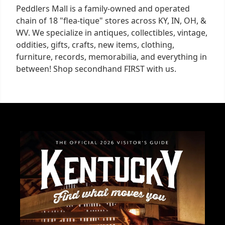
Peddlers Mall is a family-owned and operated
chain of 18 "flea-tique" stores across KY, IN, OH, &
WV. We specialize in antiques, collectibles, vintage,
oddities, gifts, crafts, new items, clothing,
furniture, records, memorabilia, and everything in
between! Shop secondhand FIRST with us.