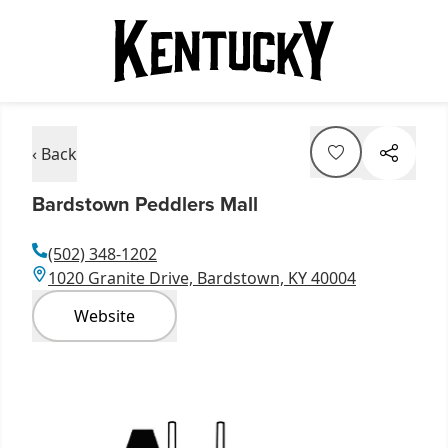
‹ Back
Bardstown Peddlers Mall
(502) 348-1202
1020 Granite Drive, Bardstown, KY 40004
Website
Item
1
of
2