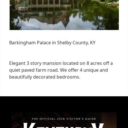
Barkingham Palace in Shelby County, KY
Elegant 3 story mansion located on 8 acres off a
quiet paved farm road. We offer 4 unique and
beautifully decorated bedrooms.