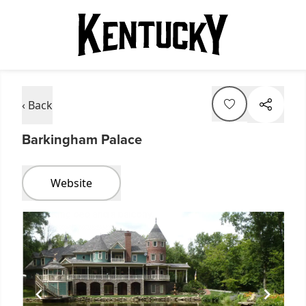
‹ Back
Barkingham Palace
Website
Item
1
of
1