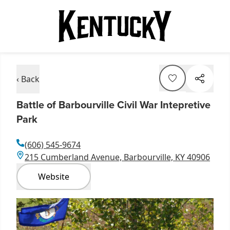
‹ Back
Battle of Barbourville Civil War Intepretive
Park
(606) 545-9674
215 Cumberland Avenue, Barbourville, KY 40906
Website
Item
1
of