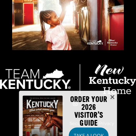
ORDER YOUR
2026
VISITOR'S
GUIDE
Industry Partners
Security
Privacy
TAKE A LOOK