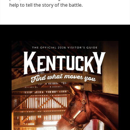
help to tell the story of the battle.