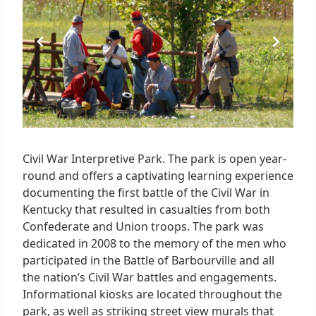
1
Civil War Interpretive Park. The park is open year-
round and offers a captivating learning experience
documenting the first battle of the Civil War in
Kentucky that resulted in casualties from both
Confederate and Union troops. The park was
dedicated in 2008 to the memory of the men who
participated in the Battle of Barbourville and all
the nation’s Civil War battles and engagements.
Informational kiosks are located throughout the
park, as well as striking street view murals that