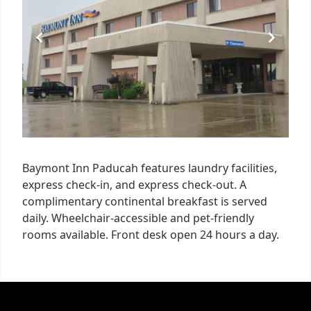
Baymont Inn Paducah features laundry facilities,
express check-in, and express check-out. A
complimentary continental breakfast is served
daily. Wheelchair-accessible and pet-friendly
rooms available. Front desk open 24 hours a day.