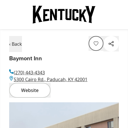
‹ Back
Baymont Inn
(270) 443-4343
5300 Cairo Rd., Paducah, KY 42001
Website
Item
1
of
2