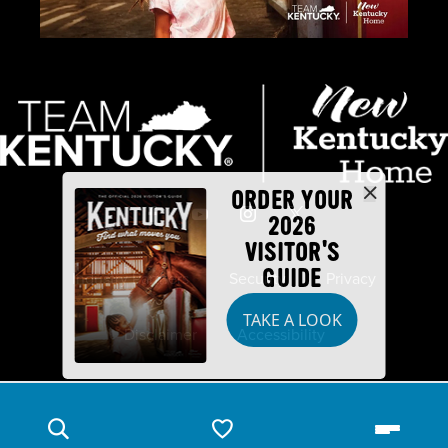
ORDER YOUR
2026
VISITOR'S
GUIDE
Industry Partners
Security
Privacy
TAKE A LOOK
Disclaimer
Accessibility