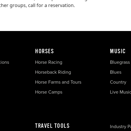
er groups, call for a reservation.
HORSES
MUSIC
tions
Horse Racing
Bluegrass
Horseback Riding
Blues
Horse Farms and Tours
Country
Horse Camps
Live Musi
TRAVEL TOOLS
Industry P