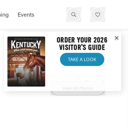
ning
Events
ORDER YOUR 2026
VISITOR'S GUIDE
TAKE A LOOK
Website
View All Photos