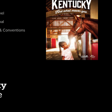
vel
nal
& Conventions