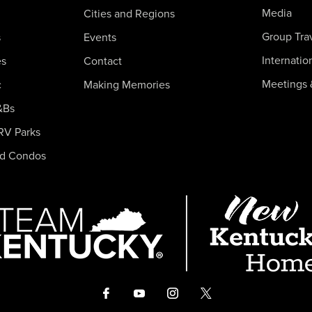
Media
Cities and Regions
Group Tra
s
Events
Internatio
es
Contact
Meetings 
c
Making Memories
&Bs
RV Parks
nd Condos