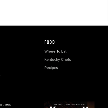
FOOD
Where To Eat
Kentucky Chefs
Recipes
c
artners