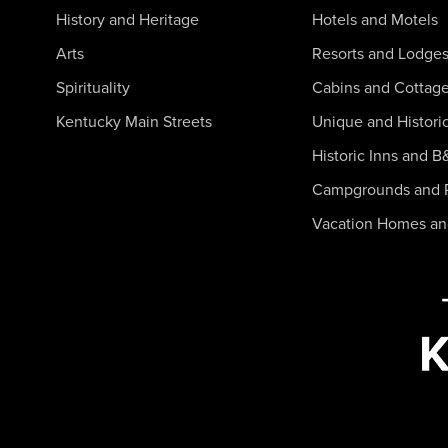
History and Heritage
Hotels and Motels
Arts
Resorts and Lodge
Spirituality
Cabins and Cottag
Kentucky Main Streets
Unique and Histori
Historic Inns and B
Campgrounds and 
Vacation Homes a