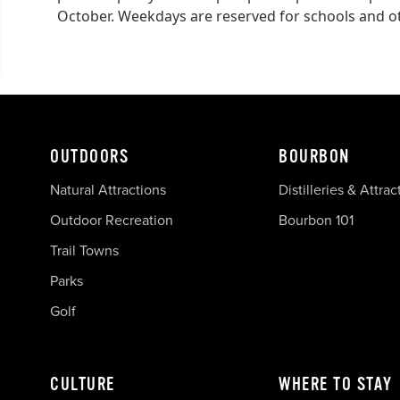
October. Weekdays are reserved for schools and oth
OUTDOORS
BOURBON
Natural Attractions
Distilleries & Attrac
Outdoor Recreation
Bourbon 101
Trail Towns
Parks
Golf
CULTURE
WHERE TO STAY