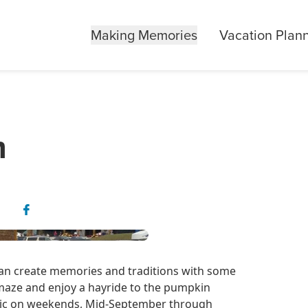
Making Memories
Vacation Plan
m
 can create memories and traditions with some
maze and enjoy a hayride to the pumpkin
lic on weekends, Mid-September through