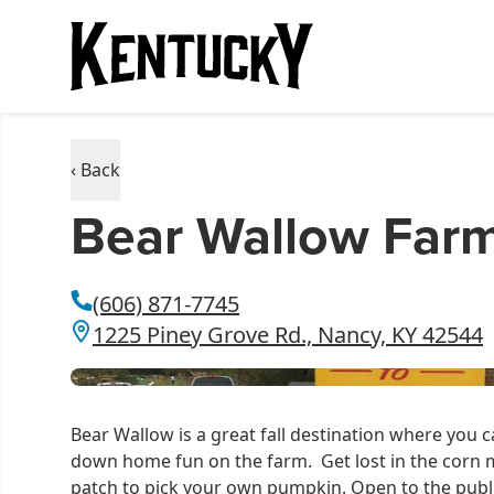
‹ Back
Bear Wallow Far
(606) 871-7745
1225 Piney Grove Rd., Nancy, KY 42544
Bear Wallow is a great fall destination where you
down home fun on the farm. Get lost in the corn 
patch to pick your own pumpkin. Open to the pub