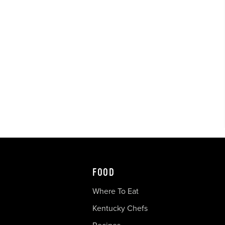
FOOD
Where To Eat
Kentucky Chefs