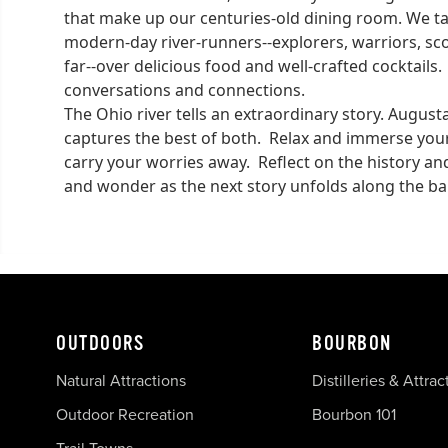
that make up our centuries-old dining room. We tak
modern-day river-runners--explorers, warriors, sc
far--over delicious food and well-crafted cocktail
conversations and connections.
The Ohio river tells an extraordinary story. Augus
captures the best of both. Relax and immerse yourse
carry your worries away. Reflect on the history 
and wonder as the next story unfolds along the ba
OUTDOORS
BOURBON
Natural Attractions
Distilleries & Attrac
Outdoor Recreation
Bourbon 101