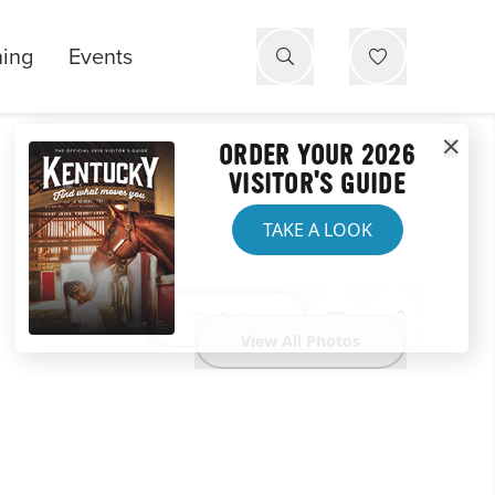
ning
Events
ORDER YOUR 2026
VISITOR'S GUIDE
TAKE A LOOK
Website
View All Photos