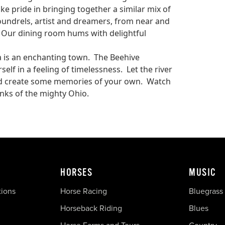
e pride in bringing together a similar mix of
oundrels, artist and dreamers, from near and
s. Our dining room hums with delightful
ta is an enchanting town. The Beehive
lf in a feeling of timelessness. Let the river
and create some memories of your own. Watch
nks of the mighty Ohio.
HORSES
MUSIC
tions
Horse Racing
Bluegrass
Horseback Riding
Blues