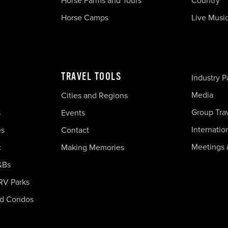
Horse Farms and Tours
Country
Horse Camps
Live Musi
TRAVEL TOOLS
Industry P
Media
Cities and Regions
Group Tra
s
Events
Internatio
es
Contact
Meetings 
c
Making Memories
&Bs
RV Parks
nd Condos