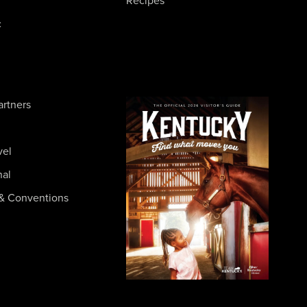
Recipes
c
artners
vel
nal
& Conventions