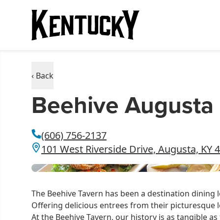
‹ Back
Beehive Augusta
(606) 756-2137
101 West Riverside Drive, Augusta, KY 
The Beehive Tavern has been a destination dining 
Offering delicious entrees from their picturesque l
At the Beehive Tavern, our history is as tangible 