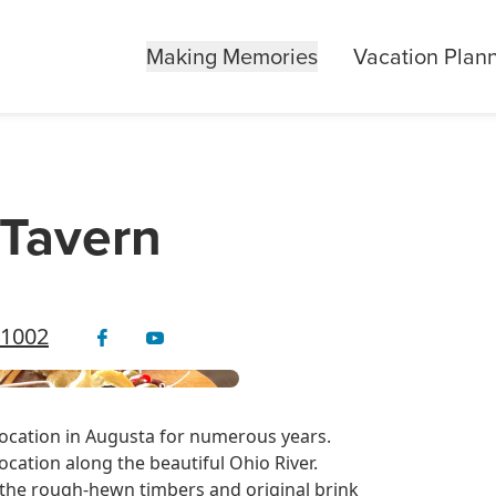
Making Memories
Vacation Plan
 Tavern
41002
location in Augusta for numerous years.
ocation along the beautiful Ohio River.
as the rough-hewn timbers and original brink