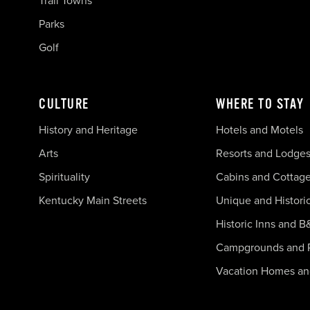
Trail Towns
Parks
Golf
CULTURE
WHERE TO STAY
History and Heritage
Hotels and Motels
Arts
Resorts and Lodge
Spirituality
Cabins and Cottag
Kentucky Main Streets
Unique and Histori
Historic Inns and B
Campgrounds and 
Vacation Homes a