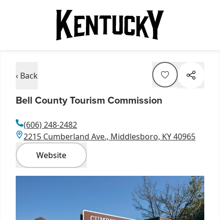
‹ Back
Bell County Tourism Commission
(606) 248-2482
2215 Cumberland Ave., Middlesboro, KY 40965
Website
Item
1
of
1