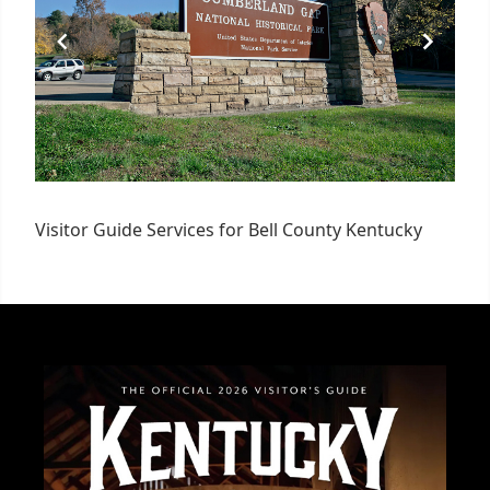
Visitor Guide Services for Bell County Kentucky