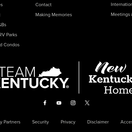
Internatio
es
Contact
Meetings 
c
Making Memories
&Bs
RV Parks
nd Condos
y Partners
Security
Privacy
Disclaimer
Acces