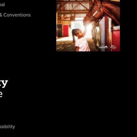
nal
& Conventions
sibility