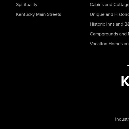
Spirituality
Cabins and Cottag
Kentucky Main Streets
Unique and Histori
Historic Inns and B
Campgrounds and 
Vacation Homes a
Industr