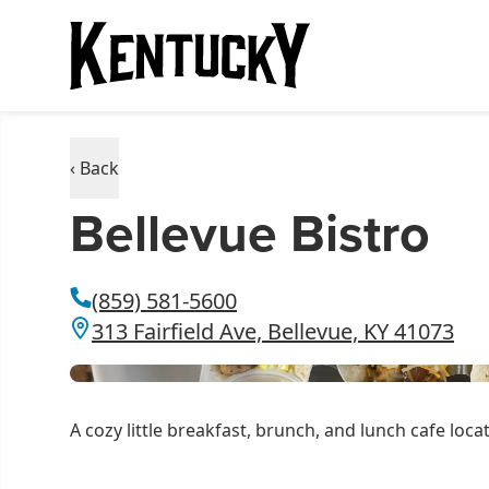
‹ Back
Bellevue Bistro
(859) 581-5600
313 Fairfield Ave, Bellevue, KY 41073
A cozy little breakfast, brunch, and lunch cafe loc