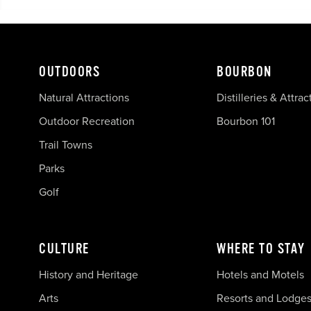
OUTDOORS
BOURBON
Natural Attractions
Distilleries & Attrac
Outdoor Recreation
Bourbon 101
Trail Towns
Parks
Golf
CULTURE
WHERE TO STAY
History and Heritage
Hotels and Motels
Arts
Resorts and Lodge