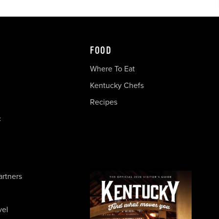
FOOD
Where To Eat
Kentucky Chefs
Recipes
c
artners
vel