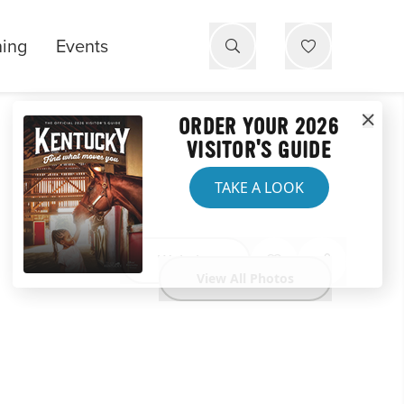
ning
Events
ORDER YOUR 2026
VISITOR'S GUIDE
TAKE A LOOK
Website
View All Photos