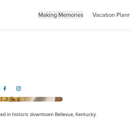
Making Memories
Vacation Plan
ated in historic downtown Bellevue, Kentucky.