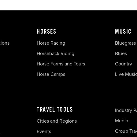
HORSES
MUSIC
tions
Horse Racing
Bluegrass
Horseback Riding
Blues
Horse Farms and Tours
Country
Horse Camps
Live Musi
TRAVEL TOOLS
Industry P
Media
Cities and Regions
Group Tra
s
Events