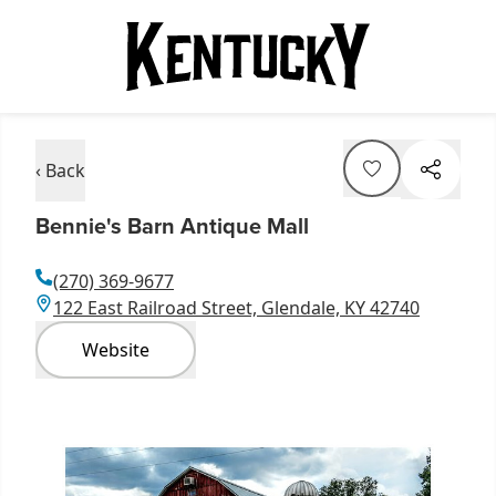
‹ Back
Bennie's Barn Antique Mall
(270) 369-9677
122 East Railroad Street, Glendale, KY 42740
Website
Item
1
of
1