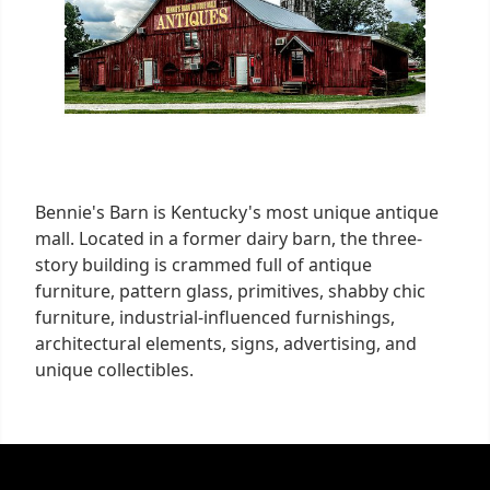
Bennie's Barn is Kentucky's most unique antique
mall. Located in a former dairy barn, the three-
story building is crammed full of antique
furniture, pattern glass, primitives, shabby chic
furniture, industrial-influenced furnishings,
architectural elements, signs, advertising, and
unique collectibles.