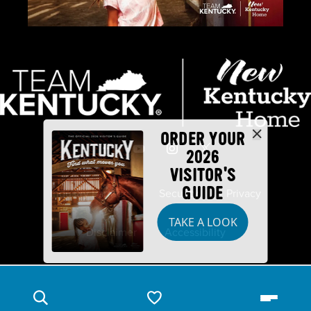
ORDER YOUR
2026
VISITOR'S
GUIDE
Industry Partners
Security
Privacy
TAKE A LOOK
Disclaimer
Accessibility