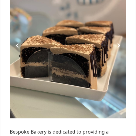
Bespoke Bakery is dedicated to providing a