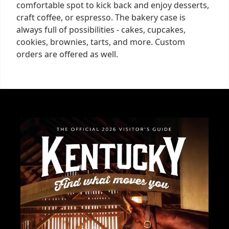
comfortable spot to kick back and enjoy desserts,
craft coffee, or espresso. The bakery case is
always full of possibilities - cakes, cupcakes,
cookies, brownies, tarts, and more. Custom
orders are offered as well.