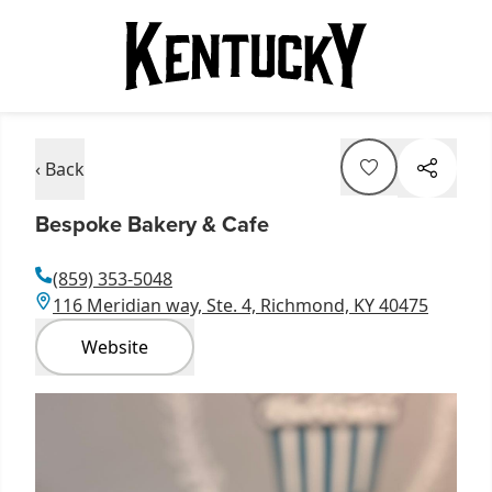
‹ Back
Bespoke Bakery & Cafe
(859) 353-5048
116 Meridian way, Ste. 4, Richmond, KY 40475
Website
Item
1
of
1