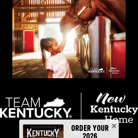
ORDER YOUR
2026