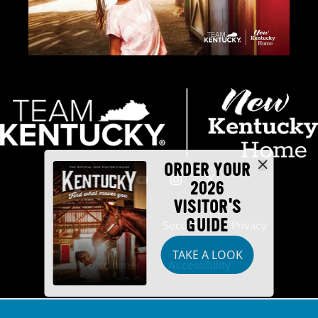
ORDER YOUR
2026
VISITOR'S
GUIDE
Industry Partners
Security
Privacy
TAKE A LOOK
Disclaimer
Accessibility