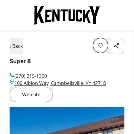
‹ Back
Super 8
(270) 215-1300
100 Albion Way, Campbellsville, KY 42718
Website
Item
1
of
1