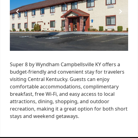
Super 8 by Wyndham Campbellsville KY offers a
budget-friendly and convenient stay for travelers
visiting Central Kentucky. Guests can enjoy
comfortable accommodations, complimentary
breakfast, free Wi-Fi, and easy access to local
attractions, dining, shopping, and outdoor
recreation, making it a great option for both short
stays and weekend getaways.