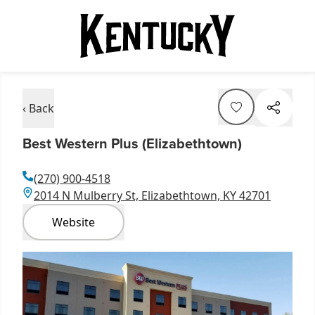
‹ Back
Best Western Plus (Elizabethtown)
(270) 900-4518
2014 N Mulberry St, Elizabethtown, KY 42701
Website
Item
1
of
1