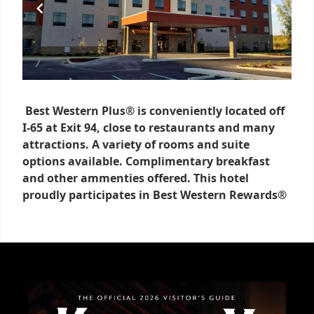
Best Western Plus® is conveniently located off
I-65 at Exit 94, close to restaurants and many
attractions. A variety of rooms and suite
options available. Complimentary breakfast
and other ammenties offered. This hotel
proudly participates in Best Western Rewards®