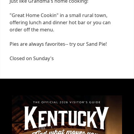
Just like Grandma's home cooking!
"Great Home Cookin" in a small rural town,
offering lunch and dinner hot bar or you can
order off the menu.
Pies are always favorites-- try our Sand Pie!
Closed on Sunday's