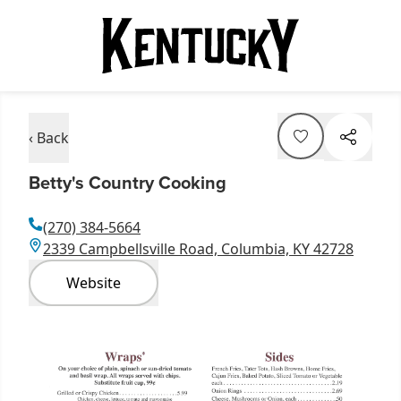
‹ Back
Betty's Country Cooking
(270) 384-5664
2339 Campbellsville Road, Columbia, KY 42728
Website
Item
1
of
2