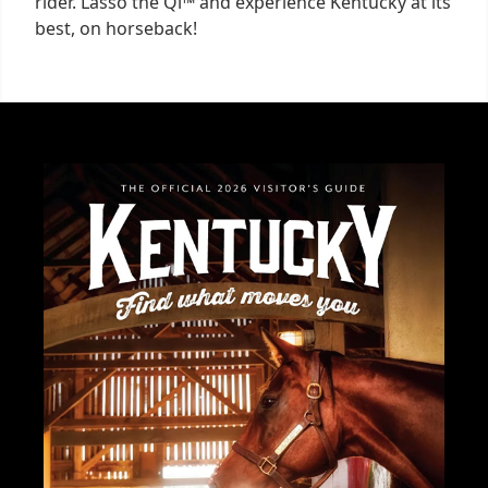
rider. Lasso the Qi™ and experience Kentucky at its
best, on horseback!