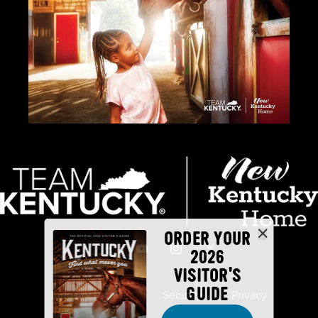
ORDER YOUR
2026
VISITOR'S
GUIDE
Industry Partners
Security
Privacy