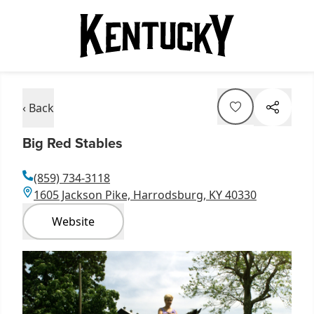
‹ Back
Big Red Stables
(859) 734-3118
1605 Jackson Pike, Harrodsburg, KY 40330
Website
Item
1
of
1