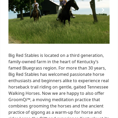
Big Red Stables is located on a third generation,
family-owned farm in the heart of Kentucky’s
famed Bluegrass region. For more than 30 years,
Big Red Stables has welcomed passionate horse
enthusiasts and beginners alike to experience real
horseback trail riding on gentle, gaited Tennessee
Walking Horses. Now we are happy to also offer
GroomQi™, a moving meditation practice that
combines grooming the horses and the ancient
practice of qigong as a warm-up for horse and